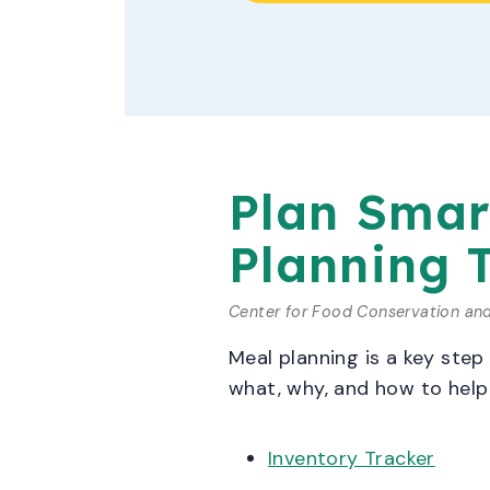
Plan Smar
Planning 
Center for Food Conservation an
Meal planning is a key step
what, why, and how to help 
Inventory Tracker