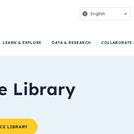
nter for Food 
LEARN & EXPLORE
DATA & RESEARCH
COLLABORATE 
e Library
CE LIBRARY