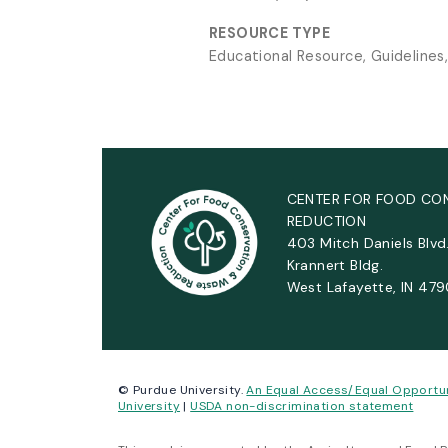
RESOURCE TYPE
Educational Resource, Guidelines
CENTER FOR FOOD CO
REDUCTION
403 Mitch Daniels Blvd
Krannert Bldg.
West Lafayette, IN 47
© Purdue University.
An Equal Access/Equal Opportu
University
|
USDA non-discrimination statement