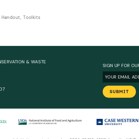
, Handout, Toolkits
NSERVATION & WASTE
SIGN UP FOR OU
Email
(Required
.
907
nity