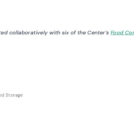
d collaboratively with six of the Center’s
Food Con
ood Storage