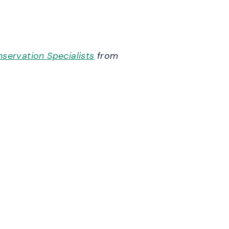
servation Specialists
from