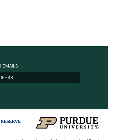
R EMAILS
)