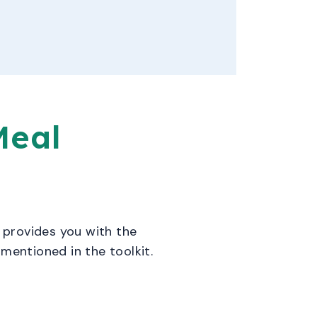
Meal
t provides you with the
mentioned in the toolkit.