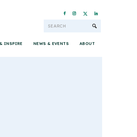
Conservation & 
& INSPIRE
NEWS & EVENTS
ABOUT