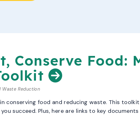
t, Conserve Food: 
Toolkit
d Waste Reduction
 in conserving food and reducing waste. This toolki
you succeed. Plus, here are links to key documents 