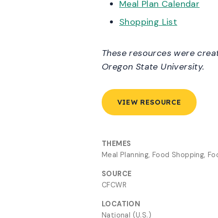
Meal Plan Calendar
Shopping List
These resources were create
Oregon State University.
VIEW RESOURCE
THEMES
Meal Planning, Food Shopping, F
SOURCE
CFCWR
LOCATION
National (U.S.)