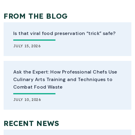
FROM THE BLOG
Is that viral food preservation “trick” safe?
JULY 15, 2026
Ask the Expert: How Professional Chefs Use
Culinary Arts Training and Techniques to
Combat Food Waste
JULY 10, 2026
RECENT NEWS