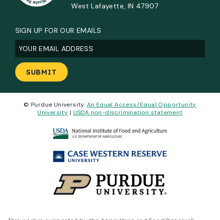
West Lafayette, IN 47907
SIGN UP FOR OUR EMAILS
Email
(Required)
© Purdue University.
An Equal Access/Equal Opportunity
University
|
USDA non-discrimination statement