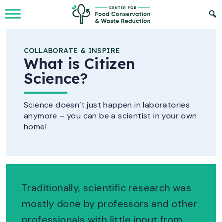
Skip to Main Content
COLLABORATE & INSPIRE
What is Citizen
Science?
Science doesn’t just happen in laboratories
anymore – you can be a scientist in your own
home!
Traditionally, scientific research was
mostly done by professors and other
professionals with little input from