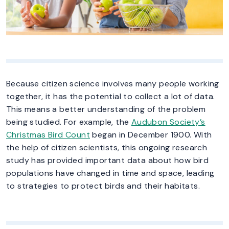
Because citizen science involves many people working
together, it has the potential to collect a lot of data.
This means a better understanding of the problem
being studied. For example, the
Audubon Society’s
Christmas Bird Count
began in December 1900. With
the help of citizen scientists, this ongoing research
study has provided important data about how bird
populations have changed in time and space, leading
to strategies to protect birds and their habitats.