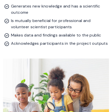
Generates new knowledge and has a scientific
outcome
Is mutually beneficial for professional and
volunteer scientist participants
Makes data and findings available to the public
Acknowledges participants in the project outputs