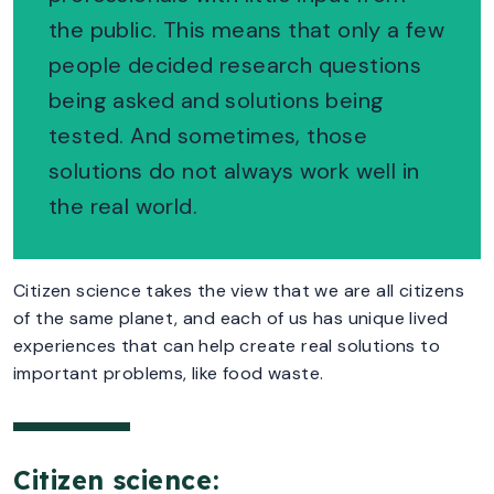
the public. This means that only a few
people decided research questions
being asked and solutions being
tested. And sometimes, those
solutions do not always work well in
the real world.
Citizen science takes the view that we are all citizens
of the same planet, and each of us has unique lived
experiences that can help create real solutions to
important problems, like food waste.
Citizen science: