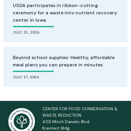
USDA participates in ribbon-cutting
ceremony for a waste into nutrient recovery
center in Iowa
JULY 31, 2026
Beyond school supplies: Healthy, affordable
meal plans you can prepare in minutes
JULY 27, 2026
CENTER FOR FOOD CONSERVATION &
WASTE REDUCTION
403 Mitch Daniels Blvd.
Krannert Bldg.