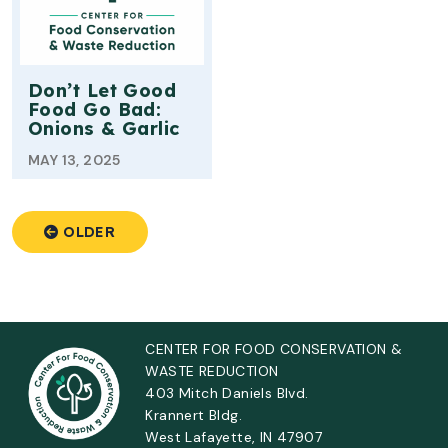
Don’t Let Good
Food Go Bad:
Onions & Garlic
MAY 13, 2025
OLDER
CENTER FOR FOOD CONSERVATION &
WASTE REDUCTION
403 Mitch Daniels Blvd.
Krannert Bldg.
West Lafayette, IN 47907