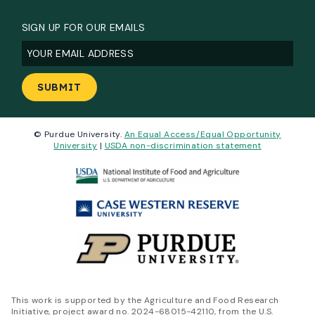
SIGN UP FOR OUR EMAILS
Email
(Required)
© Purdue University.
An Equal Access/Equal Opportunity
University
|
USDA non-discrimination statement
This work is supported by the Agriculture and Food Research
Initiative, project award no. 2024-68015-42110, from the U.S.