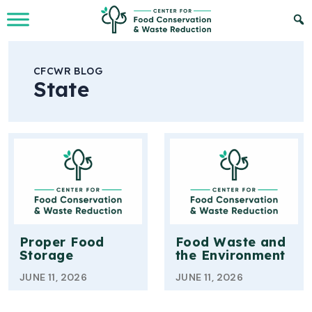
Skip to Main Content
CFCWR BLOG
State
Proper Food
Food Waste and
Storage
the Environment
JUNE 11, 2026
JUNE 11, 2026