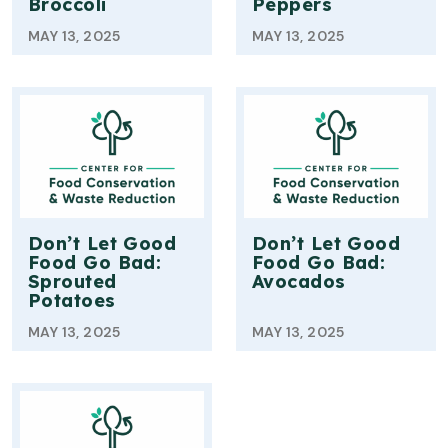
Broccoli
Peppers
MAY 13, 2025
MAY 13, 2025
Don’t Let Good
Don’t Let Good
Food Go Bad:
Food Go Bad:
Sprouted
Avocados
Potatoes
MAY 13, 2025
MAY 13, 2025