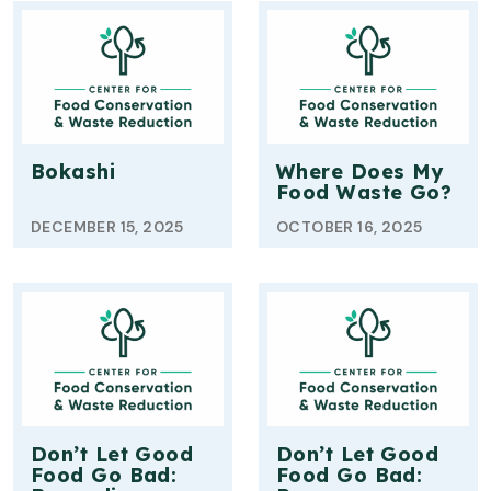
Bokashi
Where Does My
Food Waste Go?
DECEMBER 15, 2025
OCTOBER 16, 2025
Don’t Let Good
Don’t Let Good
Food Go Bad:
Food Go Bad: