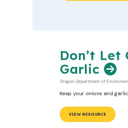
Don’t Let
Garlic
Oregon Department of Enviroment
Keep your onions and garli
VIEW RESOURCE