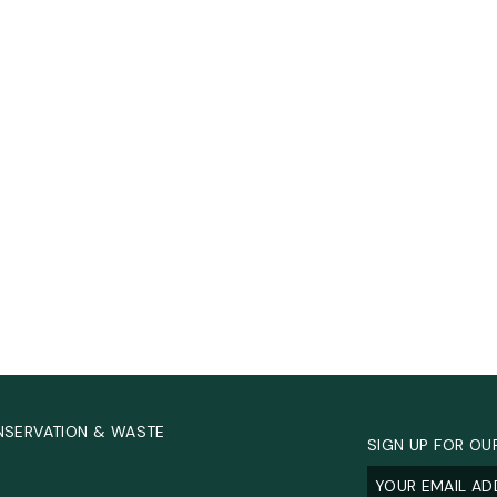
NSERVATION & WASTE
SIGN UP FOR OU
Email
(Required
.