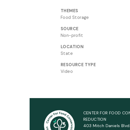
THEMES
Food Storage
SOURCE
Non-profit
LOCATION
State
RESOURCE TYPE
Video
CENTER FOR FOOD CO
REDUCTION
403 Mitch Daniels Blvd