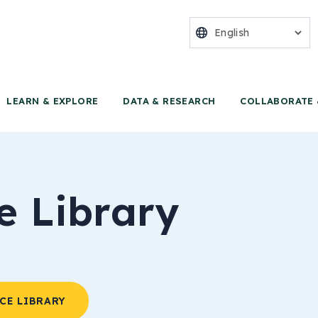
nter for Food 
LEARN & EXPLORE
DATA & RESEARCH
COLLABORATE 
e Library
CE LIBRARY