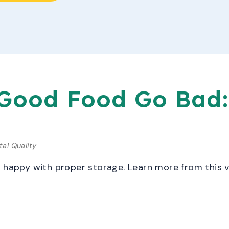
 Good Food Go Bad:
al Quality
c happy with proper storage. Learn more from this 