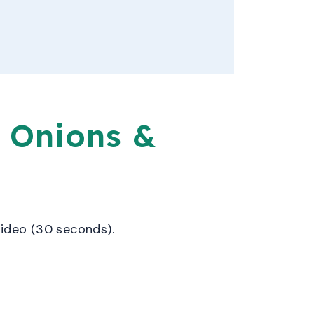
 Onions &
video (30 seconds).