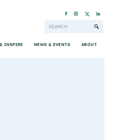
Conservation & 
& INSPIRE
NEWS & EVENTS
ABOUT