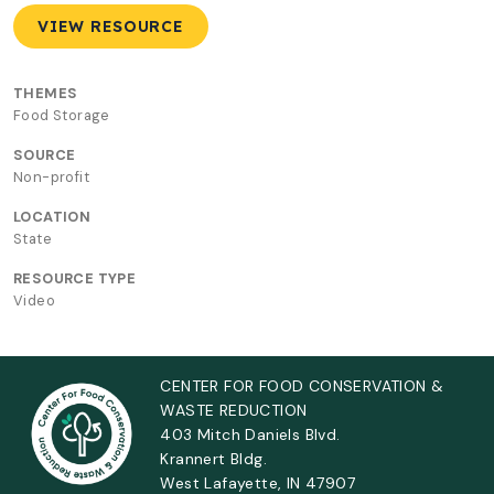
VIEW RESOURCE
THEMES
Food Storage
SOURCE
Non-profit
LOCATION
State
RESOURCE TYPE
Video
CENTER FOR FOOD CONSERVATION &
WASTE REDUCTION
403 Mitch Daniels Blvd.
Krannert Bldg.
West Lafayette, IN 47907