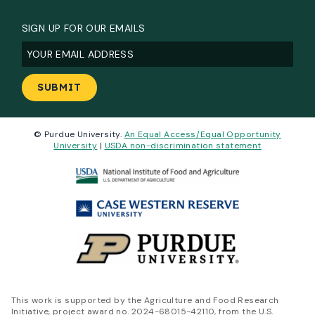
SIGN UP FOR OUR EMAILS
Email
(Required)
© Purdue University.
An Equal Access/Equal Opportunity
University
|
USDA non-discrimination statement
This work is supported by the Agriculture and Food Research
Initiative, project award no. 2024-68015-42110, from the U.S.