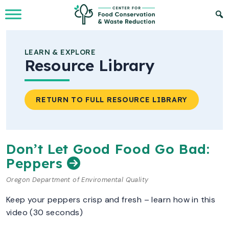
Skip to Main Content
LEARN & EXPLORE
Resource Library
RETURN TO FULL RESOURCE LIBRARY
Don’t Let Good Food Go Bad:
Peppers
Oregon Department of Enviromental Quality
Keep your peppers crisp and fresh – learn how in this
video (30 seconds)