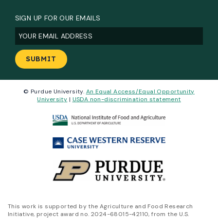
SIGN UP FOR OUR EMAILS
Email
(Required)
© Purdue University.
An Equal Access/Equal Opportunity
University
|
USDA non-discrimination statement
This work is supported by the Agriculture and Food Research
Initiative, project award no. 2024-68015-42110, from the U.S.