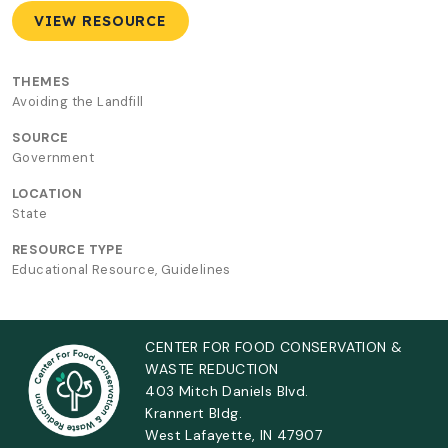
VIEW RESOURCE
THEMES
Avoiding the Landfill
SOURCE
Government
LOCATION
State
RESOURCE TYPE
Educational Resource, Guidelines
CENTER FOR FOOD CONSERVATION &
WASTE REDUCTION
403 Mitch Daniels Blvd.
Krannert Bldg.
West Lafayette, IN 47907