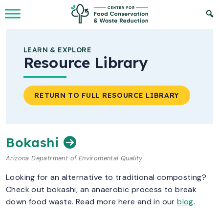
Skip to Main Content
LEARN & EXPLORE
Resource Library
RETURN TO FULL RESOURCE LIBRARY
Bokashi
Arizona Depatrment of Enviromental Quality
Looking for an alternative to traditional composting?
Check out bokashi, an anaerobic process to break
down food waste. Read more here and in our
blog
.