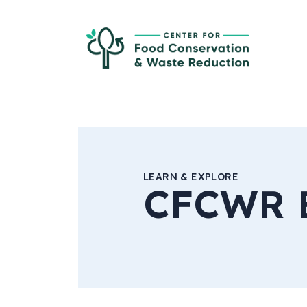
Skip to Main Content
Ce
LEARN & EXPLORE
CFCWR 