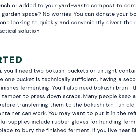
trench or added to your yard-waste compost to com
or garden space? No worries. You can donate your b
ne looking to quickly and conveniently divert their
ctical solution.
RTED
, you’ll need two bokashi buckets or airtight conta
e one bucket is technically sufficient, having a sec
 finishes fermenting. You’ll also need bokashi bran—
 tamper to press down scraps. Many people keep a 
 before transferring them to the bokashi bin—an old
container can work. You may want to put it in the ref
ful supplies include rubber gloves for handling fer
place to bury the finished ferment. If you live near 