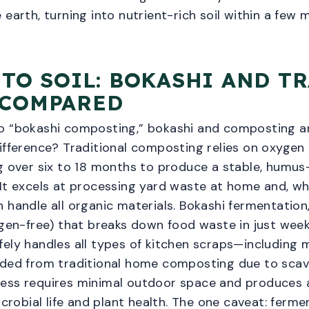
 earth, turning into nutrient-rich soil within a few 
 TO SOIL: BOKASHI AND T
 COMPARED
o “bokashi composting,” bokashi and composting ar
ifference? Traditional composting relies on oxygen (i
g over six to 18 months to produce a stable, humus
 It excels at processing yard waste at home and, 
 handle all organic materials. Bokashi fermentation,
ygen-free) that breaks down food waste in just week
ely handles all types of kitchen scraps—including m
luded from traditional home composting due to sc
ess requires minimal outdoor space and produces a 
obial life and plant health. The one caveat: ferm