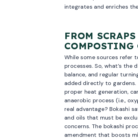
integrates and enriches the
FROM SCRAPS
COMPOSTING
While some sources refer t
processes. So, what’s the d
balance, and regular turnin
added directly to gardens.
proper heat generation, can
anaerobic process (i.e., ox
real advantage? Bokashi saf
and oils that must be exc
concerns. The bokashi proc
amendment that boosts micr