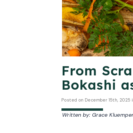
From Scrap
Bokashi a
Posted on December 15th, 2025 
Written by:
Grace Kluemper,