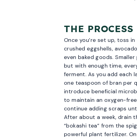
THE PROCESS
Once you’re set up, toss in
crushed eggshells, avocado
even baked goods. Smaller 
but with enough time, every
ferment. As you add each la
one teaspoon of bran per q
introduce beneficial microbe
to maintain an oxygen-fre
continue adding scraps until
After about a week, drain t
“bokashi tea” from the spig
powerful plant fertilizer. On