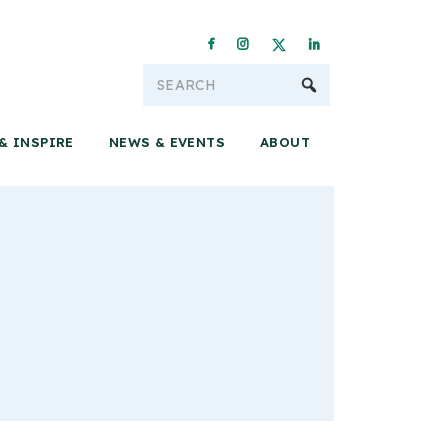
Conservation & 
& INSPIRE
NEWS & EVENTS
ABOUT