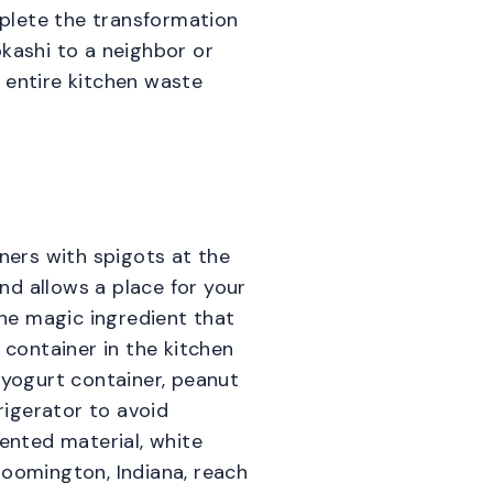
plete the transformation
okashi to a neighbor or
 entire kitchen waste
iners with spigots at the
ond allows a place for your
the magic ingredient that
container in the kitchen
 yogurt container, peanut
rigerator to avoid
mented material, white
Bloomington, Indiana, reach