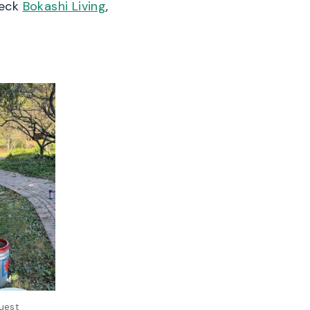
heck
Bokashi Living
,
uest