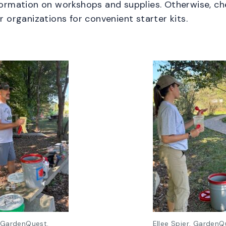
formation on workshops and supplies. Otherwise, c
er organizations for convenient starter kits.
 GardenQuest.
Ellee Spier, GardenQ