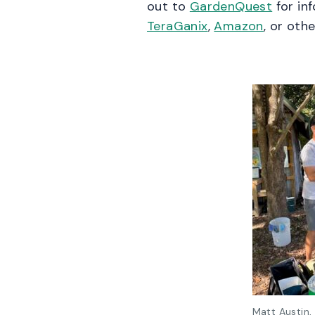
out to
GardenQuest
for in
TeraGanix
,
Amazon
, or oth
Matt Austin,