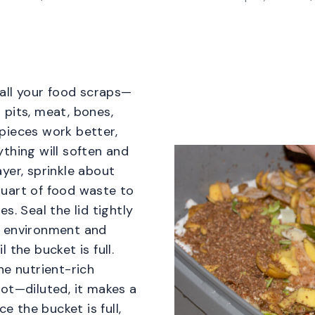
 all your food scraps—
 pits, meat, bones,
pieces work better,
thing will soften and
yer, sprinkle about
uart of food waste to
s. Seal the lid tightly
e environment and
 the bucket is full.
he nutrient-rich
ot—diluted, it makes a
ce the bucket is full,