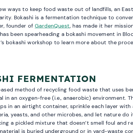
new ways to keep food waste out of landfills, an Ea
arity. Bokashi is a fermentation technique to conve
ier, founder of
GardenQuest
, has made it her missio
 has been spearheading a bokashi movement in Bloo
n’s bokashi workshop to learn more about the proce
SHI FERMENTATION
based method of recycling food waste that uses be
 in an oxygen-free (i.e., anaerobic) environment. Th
ps in an airtight container, sprinkle each layer with
ria, yeasts, and other microbes, and let nature do i
ng a pickled mixture that doesn’t smell foul and re
aterial is buried underground or in yard-waste com