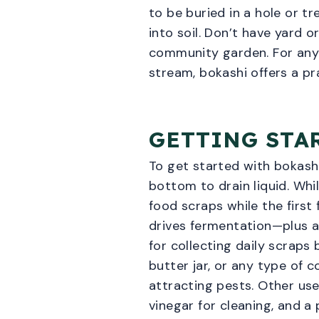
to be buried in a hole or 
into soil. Don’t have yard 
community garden. For anyo
stream, bokashi offers a pra
GETTING STA
To get started with bokashi
bottom to drain liquid. Whil
food scraps while the first
drives fermentation—plus a
for collecting daily scraps
butter jar, or any type of 
attracting pests. Other use
vinegar for cleaning, and a 