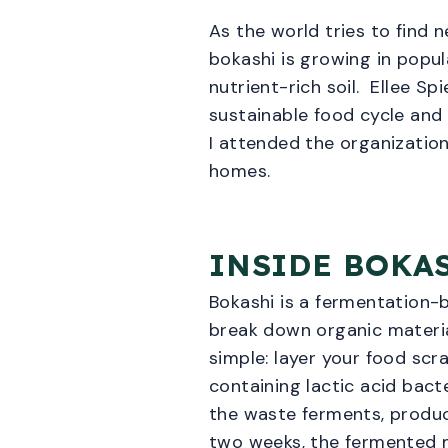
As the world tries to find 
bokashi is growing in popul
nutrient-rich soil. Ellee Sp
sustainable food cycle and
I attended the organizatio
homes.
INSIDE BOKA
Bokashi is a fermentation-
break down organic material
simple: layer your food scra
containing lactic acid bacte
the waste ferments, produci
two weeks, the fermented m