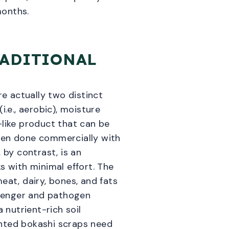
months.
RADITIONAL
e actually two distinct
.e., aerobic), moisture
-like product that can be
when done commercially with
 by contrast, is an
s with minimal effort. The
eat, dairy, bones, and fats
avenger and pathogen
nutrient-rich soil
ented bokashi scraps need