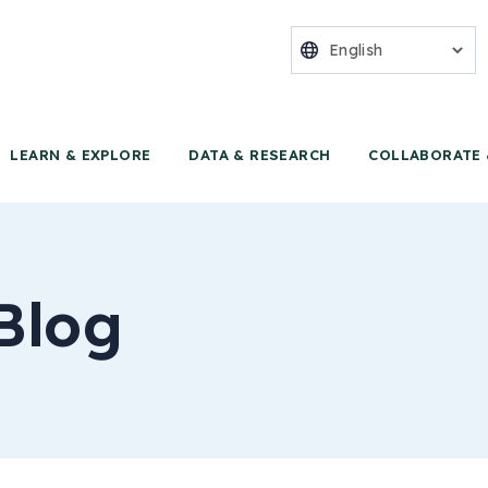
nter for Food 
LEARN & EXPLORE
DATA & RESEARCH
COLLABORATE 
Blog