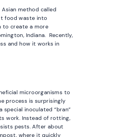
st Asian method called
rt food waste into
n to create a more
mington, Indiana. Recently,
ss and how it works in
neficial microorganisms to
e process is surprisingly
 a special inoculated “bran”
ts work. Instead of rotting,
sists pests. After about
post, where it quickly