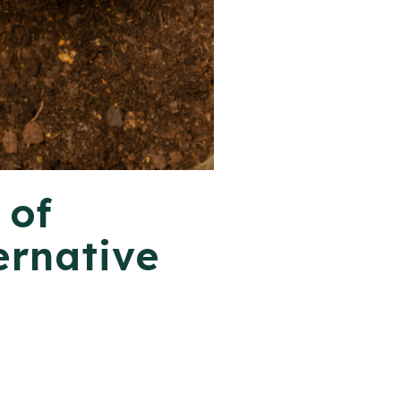
 of
ernative