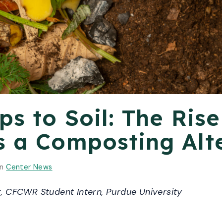
s to Soil: The Rise
s a Composting Alt
in
Center News
 CFCWR Student Intern, Purdue University