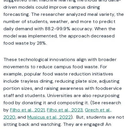
driven models could improve campus dining
forecasting. The researcher analyzed meal variety, the
number of students, weather, and more to predict
daily demand with 88.2-99.9% accuracy. When the
model was implemented, the approach decreased
food waste by 28%.
These technological innovations align with broader
movements to reduce campus food waste. For
example, popular food waste reduction initiatives
include trayless dining, reducing plate size, adjusting
portion sizes, and raising awareness with foodservice
staff and students. Universities are also repurposing
food by donating it and composting it. (See research
by
Filho et al., 2021
,
Filho et al., 2023
,
Grech et al.,
2020
, and
Musicus et al., 2022
). But, students are not
sitting back and watching. They are engaged! An