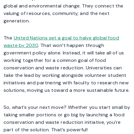
global and environmental change. They connect the
valuing of resources, community, and the next
generation.
The
United Nations set a goal to halve global food
waste by 2030
. That won’t happen through
government policy alone. Instead, it will take all of us
working together for a common goal of food
conservation and waste reduction. Universities can
take the lead by working alongside volunteer student
initiatives and partnering with faculty to research new
solutions, moving us toward a more sustainable future.
So, what’s your next move? Whether you start small by
taking smaller portions or go big by launching a food
conservation and waste reduction initiative, you’re
part of the solution. That’s powerful!