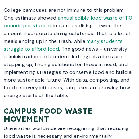
College campuses are not immune to this problem.
One estimate showed
annual edible food waste of 110
pounds per student
in campus dining – twice the
amount if corporate dining cafeterias. That is a lot of
meals ending up in the trash, while
many students
struggle to afford food
. The good news – university
administration and student-led organizations are
stepping up, finding solutions for those in need, and
implementing strategies to conserve food and build a
more sustainable future. With data, composting, and
food recovery initiatives, campuses are showing how
change starts at the table.
CAMPUS FOOD WASTE
MOVEMENT
Universities worldwide are recognizing that reducing
food waste is necessary and environmentally