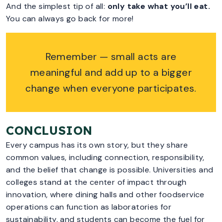
And the simplest tip of all:
only take what you’ll eat.
You can always go back for more!
Remember — small acts are
meaningful and add up to a bigger
change when everyone participates.
CONCLUSION
Every campus has its own story, but they share
common values, including connection, responsibility,
and the belief that change is possible. Universities and
colleges stand at the center of impact through
innovation, where dining halls and other foodservice
operations can function as laboratories for
sustainability, and students can become the fuel for