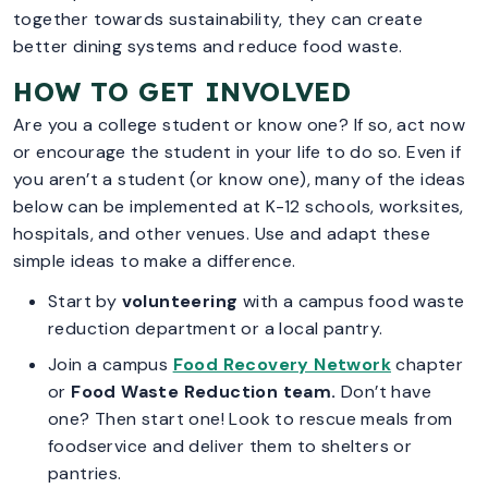
together towards sustainability, they can create
better dining systems and reduce food waste.
HOW TO GET INVOLVED
Are you a college student or know one? If so, act now
or encourage the student in your life to do so. Even if
you aren’t a student (or know one), many of the ideas
below can be implemented at K-12 schools, worksites,
hospitals, and other venues. Use and adapt these
simple ideas to make a difference.
Start by
volunteering
with a campus food waste
reduction department or a local pantry.
Join a campus
Food Recovery Network
chapter
or
Food Waste Reduction team.
Don’t have
one? Then start one! Look to rescue meals from
foodservice and deliver them to shelters or
pantries.