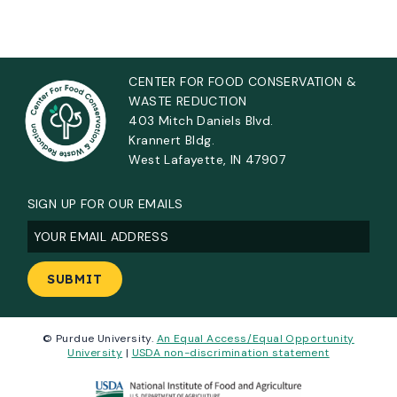
CENTER FOR FOOD CONSERVATION &
WASTE REDUCTION
403 Mitch Daniels Blvd.
Krannert Bldg.
West Lafayette, IN 47907
SIGN UP FOR OUR EMAILS
Email
(Required)
© Purdue University.
An Equal Access/Equal Opportunity
University
|
USDA non-discrimination statement