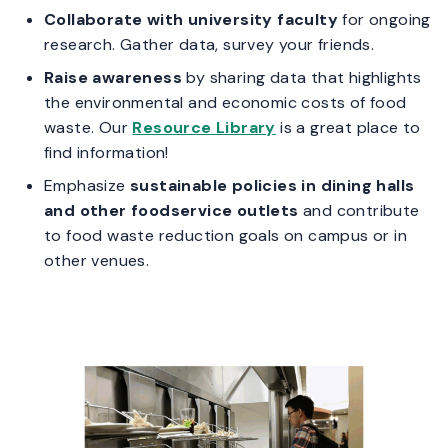
Collaborate with university faculty
for ongoing
research. Gather data, survey your friends.
Raise awareness
by sharing data that highlights
the environmental and economic costs of food
waste. Our
Resource Library
is a great place to
find information!
Emphasize
sustainable policies in dining halls
and other foodservice outlets
and contribute
to food waste reduction goals on campus or in
other venues.