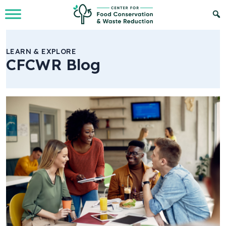
Skip to Main Content
LEARN & EXPLORE
CFCWR Blog