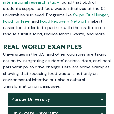
international research study
found that 58% of
students supported food waste initiatives at the 52
universities surveyed. Programs like
Swipe Out Hunger
,
Food for Free
, and
Food Recovery Network
make it
easier for students to partner with the institution to
rescue surplus food, reduce landfill waste, and more.
REAL WORLD EXAMPLES
Universities in the U.S. and other countries are taking
action by integrating students’ actions, data, and local
partnerships to drive change. Here are some examples
showing that reducing food waste is not only an
environmental initiative but also a cultural
transformation on campuses.
Purdue University
Ohio State University