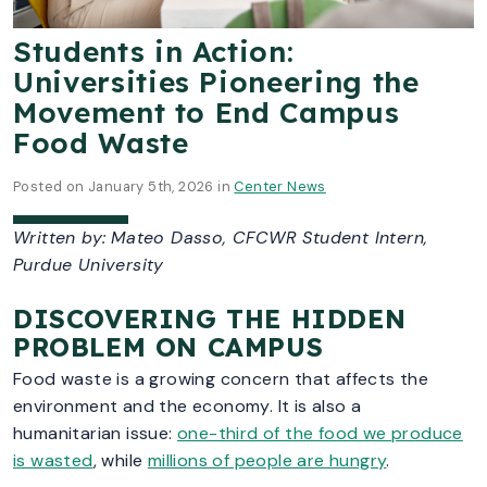
Students in Action:
Universities Pioneering the
Movement to End Campus
Food Waste
Posted on January 5th, 2026 in
Center News
Written by:
Mateo Dasso, CFCWR Student Intern,
Purdue University
DISCOVERING THE HIDDEN
PROBLEM ON CAMPUS
Food waste is a growing concern that affects the
environment and the economy. It is also a
humanitarian issue:
one-third of the food we produce
is wasted
, while
millions of people are hungry
.