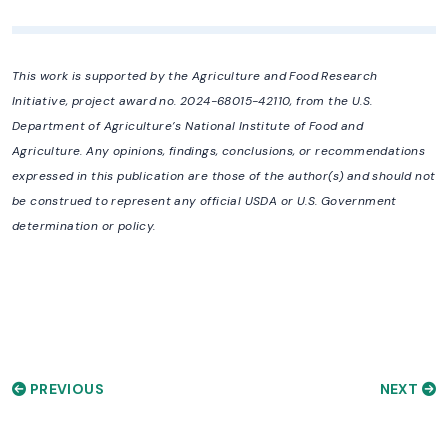
This work is supported by the Agriculture and Food Research
Initiative, project award no. 2024-68015-42110, from the U.S.
Department of Agriculture’s National Institute of Food and
Agriculture. Any opinions, findings, conclusions, or recommendations
expressed in this publication are those of the author(s) and should not
be construed to represent any official USDA or U.S. Government
determination or policy.
PREVIOUS
NEXT