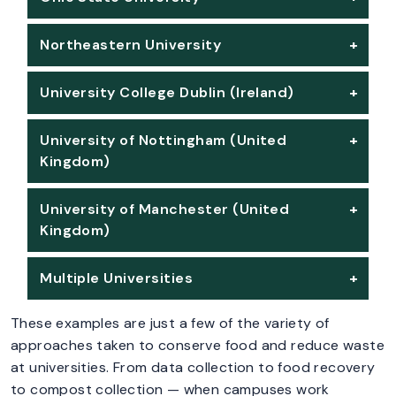
Northeastern University
University College Dublin (Ireland)
University of Nottingham (United
Kingdom)
University of Manchester (United
Kingdom)
Multiple Universities
These examples are just a few of the variety of
approaches taken to conserve food and reduce waste
at universities. From data collection to food recovery
to compost collection — when campuses work