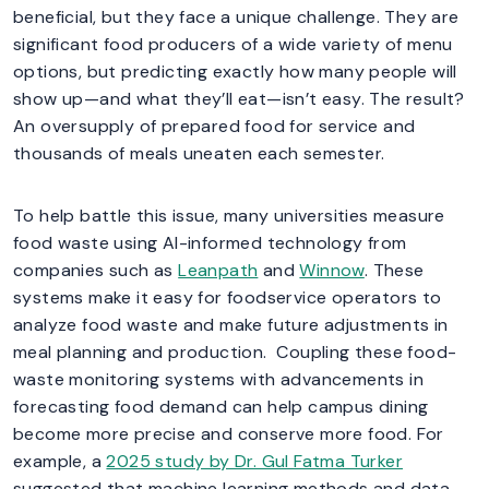
beneficial, but they face a unique challenge. They are
significant food producers of a wide variety of menu
options, but predicting exactly how many people will
show up—and what they’ll eat—isn’t easy. The result?
An oversupply of prepared food for service and
thousands of meals uneaten each semester.
To help battle this issue, many universities measure
food waste using AI-informed technology from
companies such as
Leanpath
and
Winnow
. These
systems make it easy for foodservice operators to
analyze food waste and make future adjustments in
meal planning and production. Coupling these food-
waste monitoring systems with advancements in
forecasting food demand can help campus dining
become more precise and conserve more food. For
example, a
2025 study by Dr. Gul Fatma Turker
suggested that machine learning methods and data-