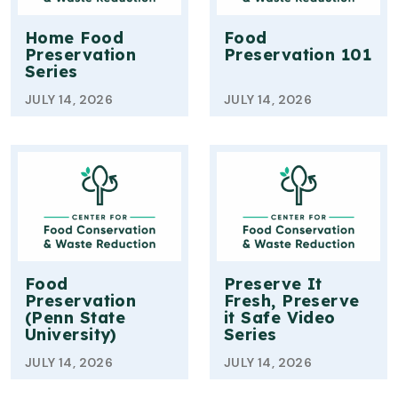
Home Food
Food
Preservation
Preservation 101
Series
JULY 14, 2026
JULY 14, 2026
Food
Preserve It
Preservation
Fresh, Preserve
(Penn State
it Safe Video
University)
Series
JULY 14, 2026
JULY 14, 2026