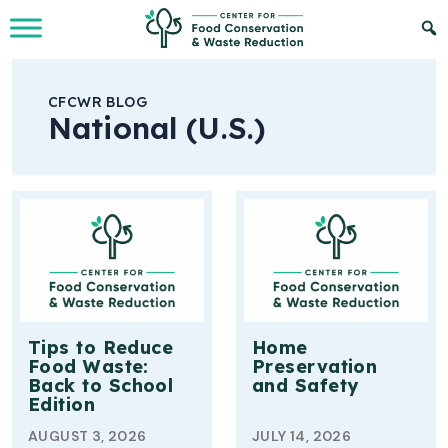
Skip to Main Content
CFCWR BLOG
National (U.S.)
Tips to Reduce
Home
Food Waste:
Preservation
Back to School
and Safety
Edition
AUGUST 3, 2026
JULY 14, 2026