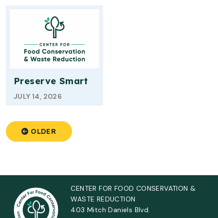
Preserve Smart
JULY 14, 2026
OLDER
CENTER FOR FOOD CONSERVATION &
WASTE REDUCTION
403 Mitch Daniels Blvd.