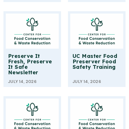
Preserve It
UC Master Food
Fresh, Preserve
Preserver Food
It Safe
Safety Training
Newsletter
JULY 14, 2026
JULY 14, 2026