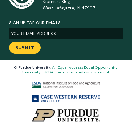
Krannert Bldg.
West Lafayette, IN 47907
SIGN UP FOR OUR EMAILS
Email
(Required)
© Purdue University.
An Equal Access/Equal Opportunity
University
|
USDA non-discrimination statement