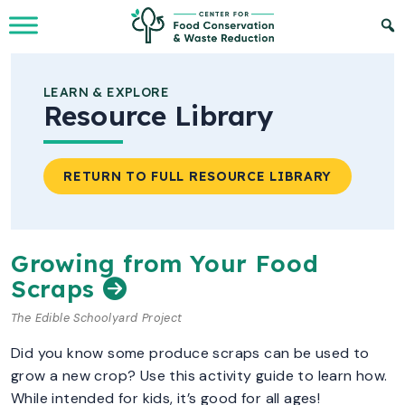
Skip to Main Content
LEARN & EXPLORE
Resource Library
RETURN TO FULL RESOURCE LIBRARY
Growing from Your Food
Scraps
The Edible Schoolyard Project
Did you know some produce scraps can be used to
grow a new crop? Use this activity guide to learn how.
While intended for kids, it’s good for all ages!