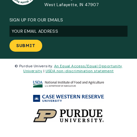
West Lafayette, IN 47907
SIGN UP FOR OUR EMAILS
Email
(Required)
© Purdue University.
An Equal Access/Equal Opportunity
University
|
USDA non-discrimination statement