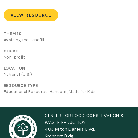
VIEW RESOURCE
THEMES
Avoiding the Landfill
SOURCE
Non-profit
LOCATION
National (U.S.)
RESOURCE TYPE
Educational Resource, Handout, Made for Kids
CENTER FOR FOOD CONSERVATION &
WASTE REDUCTION
403 Mitch Daniels Blvd.
Krannert Bldg.