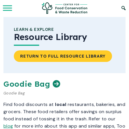
Skip to Main Content
LEARN & EXPLORE
Resource Library
RETURN TO FULL RESOURCE LIBRARY
Goodie Bag
Goodie Bag
Find food discounts at
local
restaurants, bakeries, and
grocers. These food retailers offer savings on surplus
food instead of tossing it in the trash. Refer to our
blog
for more info about this app and similar apps, Too