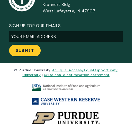
Krannert Bldg.
West Lafayette, IN 47907
SIGN UP FOR OUR EMAILS
Email
(Required)
© Purdue University.
An Equal Access/Equal Opportunity
University
|
USDA non-discrimination statement