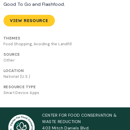
Good To Go and Flashfood.
VIEW RESOURCE
THEMES
Food Shopping, Avoiding the Landfill
SOURCE
Other
LOCATION
National (U.S.)
RESOURCE TYPE
Smart Device Apps
CENTER FOR FOOD CONSERVATION &
WASTE REDUCTION
403 Mitch Daniels Blvd.