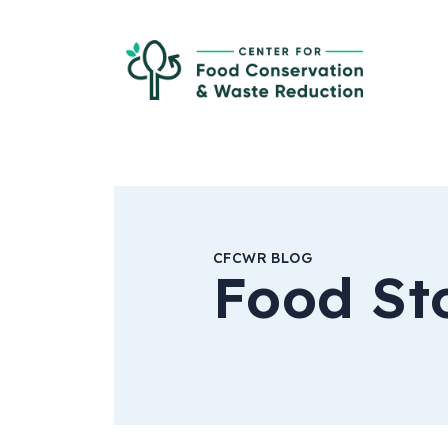
Skip to Main Content
Ce
CFCWR BLOG
Food St