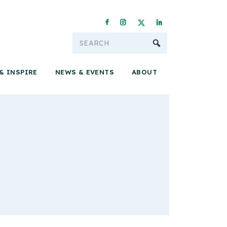
Conservation & 
& INSPIRE
NEWS & EVENTS
ABOUT