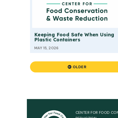
Keeping Food Safe When Using
Plastic Containers
MAY 15, 2026
OLDER
CENTER FOR FOOD CO