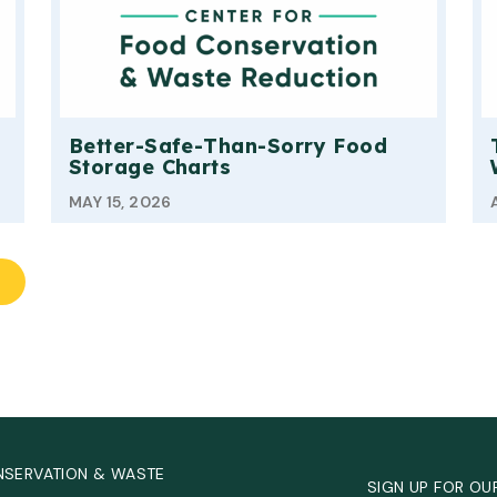
Better-Safe-Than-Sorry Food
Storage Charts
MAY 15, 2026
NSERVATION & WASTE
SIGN UP FOR OU