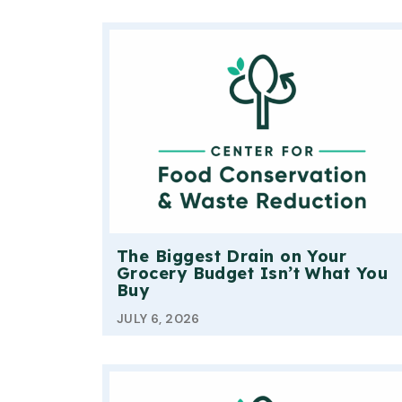
The Biggest Drain on Your
Grocery Budget Isn’t What You
Buy
JULY 6, 2026