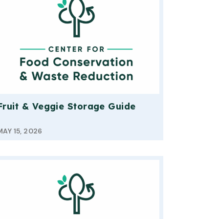
Fruit & Veggie Storage Guide
MAY 15, 2026