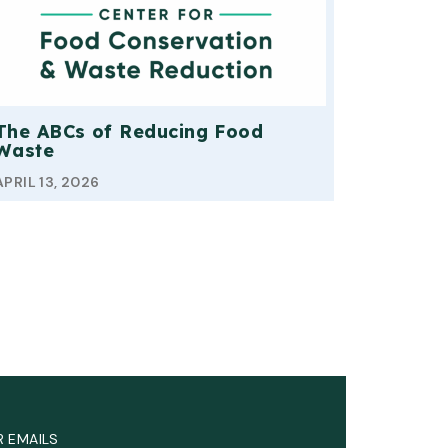
The ABCs of Reducing Food
Waste
APRIL 13, 2026
R EMAILS