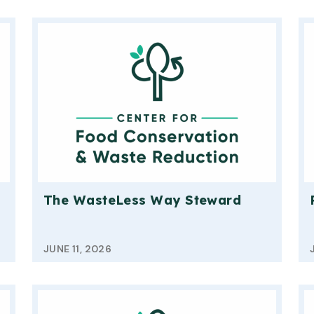
The WasteLess Way Steward
JUNE 11, 2026