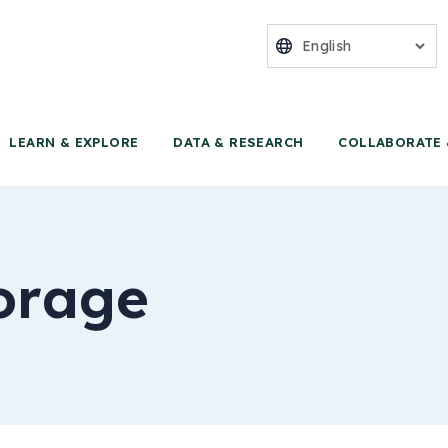
nter for Food 
LEARN & EXPLORE
DATA & RESEARCH
COLLABORATE 
orage