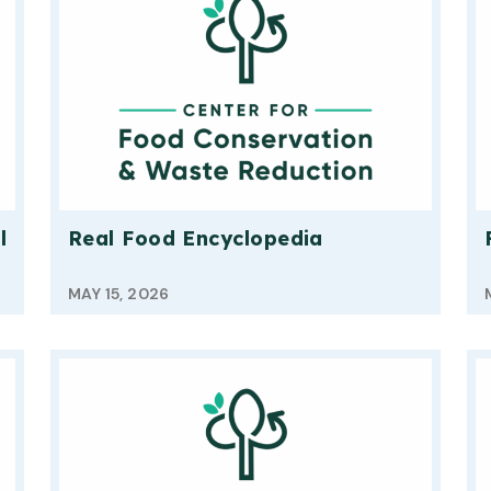
l
Real Food Encyclopedia
MAY 15, 2026