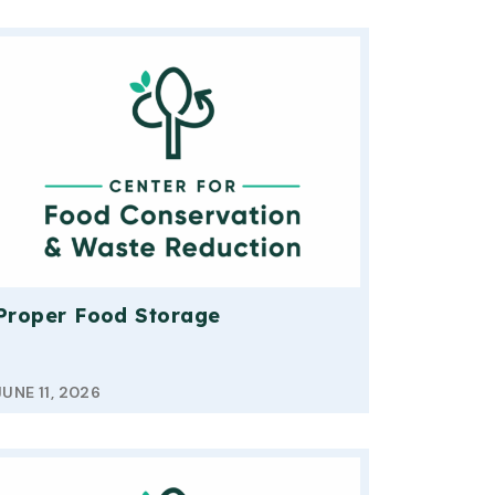
Proper Food Storage
JUNE 11, 2026