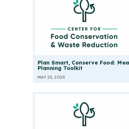
Plan Smart, Conserve Food: Mea
Planning Toolkit
MAY 25, 2026