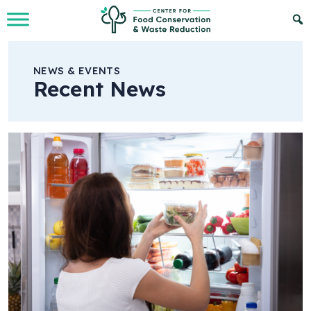
Skip to Main Content
NEWS & EVENTS
Recent News