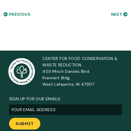
PREVIOUS
NEXT
CENTER FOR FOOD CONSERVATION &
WASTE REDUCTION
403 Mitch Daniels Blvd.
Krannert Bldg.
West Lafayette, IN 47907
SIGN UP FOR OUR EMAILS
Email
(Required)