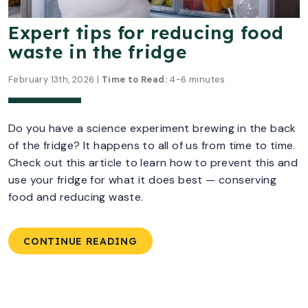
Expert tips for reducing food
waste in the fridge
February 13th, 2026 |
Time to Read:
4-6 minutes
Do you have a science experiment brewing in the back
of the fridge? It happens to all of us from time to time.
Check out this article to learn how to prevent this and
use your fridge for what it does best — conserving
food and reducing waste.
CONTINUE READING