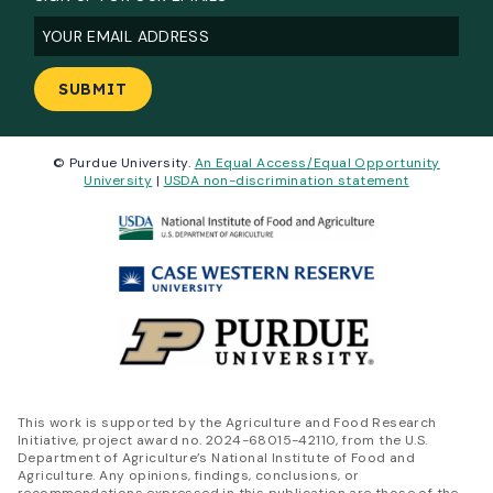
Email
(Required)
© Purdue University.
An Equal Access/Equal Opportunity
University
|
USDA non-discrimination statement
This work is supported by the Agriculture and Food Research
Initiative, project award no. 2024-68015-42110, from the U.S.
Department of Agriculture’s National Institute of Food and
Agriculture. Any opinions, findings, conclusions, or
recommendations expressed in this publication are those of the