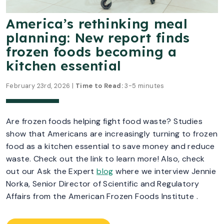
America’s rethinking meal
planning: New report finds
frozen foods becoming a
kitchen essential
February 23rd, 2026 |
Time to Read:
3-5 minutes
Are frozen foods helping fight food waste? Studies
show that Americans are increasingly turning to frozen
food as a kitchen essential to save money and reduce
waste. Check out the link to learn more! Also, check
out our Ask the Expert
blog
where we interview Jennie
Norka, Senior Director of Scientific and Regulatory
Affairs from the American Frozen Foods Institute .