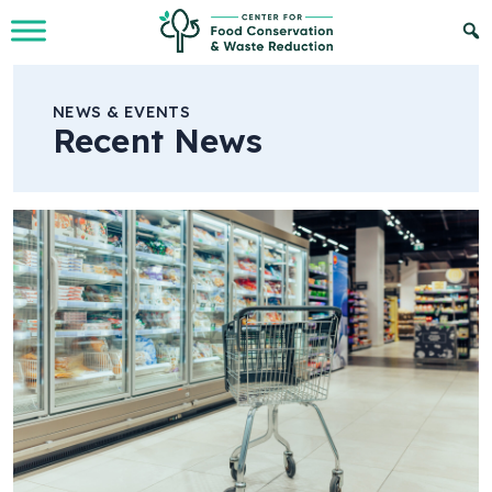
Skip to Main Content
NEWS & EVENTS
Recent News