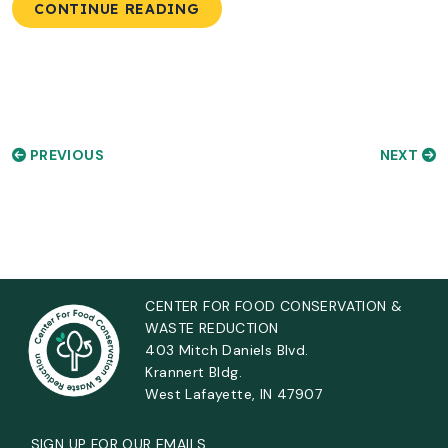
CONTINUE READING
PREVIOUS
NEXT
CENTER FOR FOOD CONSERVATION &
WASTE REDUCTION
403 Mitch Daniels Blvd.
Krannert Bldg.
West Lafayette, IN 47907
SIGN UP FOR OUR EMAILS