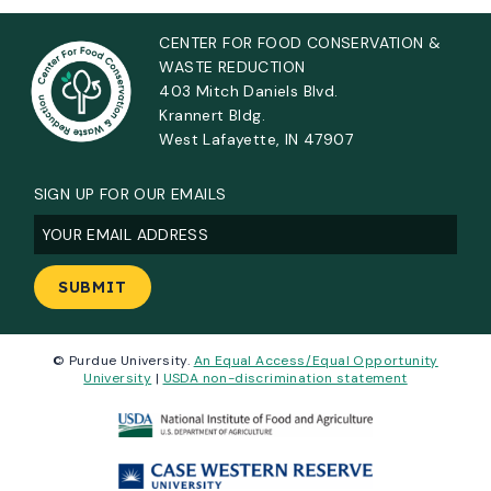
CENTER FOR FOOD CONSERVATION &
WASTE REDUCTION
403 Mitch Daniels Blvd.
Krannert Bldg.
West Lafayette, IN 47907
SIGN UP FOR OUR EMAILS
Email
(Required)
© Purdue University.
An Equal Access/Equal Opportunity
University
|
USDA non-discrimination statement