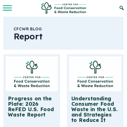
Skip to Main Content
CFCWR BLOG
Report
Progress on the
Understanding
Plate: 2026
Consumer Food
ReFED U.S. Food
Waste in the U.S.
Waste Report
and Strategies
to Reduce It