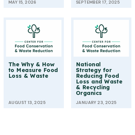
MAY 15, 2026
SEPTEMBER 17, 2025
The Why & How
National
to Measure Food
Strategy for
Loss & Waste
Reducing Food
Loss and Waste
& Recycling
Organics
AUGUST 13, 2025
JANUARY 23, 2025