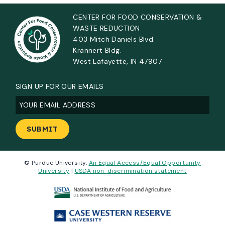
CENTER FOR FOOD CONSERVATION &
WASTE REDUCTION
403 Mitch Daniels Blvd.
Krannert Bldg.
West Lafayette, IN 47907
SIGN UP FOR OUR EMAILS
Email
(Required)
© Purdue University.
An Equal Access/Equal Opportunity
University
|
USDA non-discrimination statement