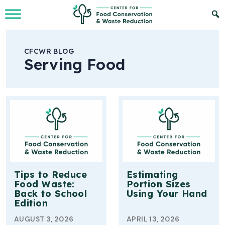
Skip to Main Content
CFCWR BLOG
Serving Food
Tips to Reduce
Estimating
Food Waste:
Portion Sizes
Back to School
Using Your Hand
Edition
AUGUST 3, 2026
APRIL 13, 2026