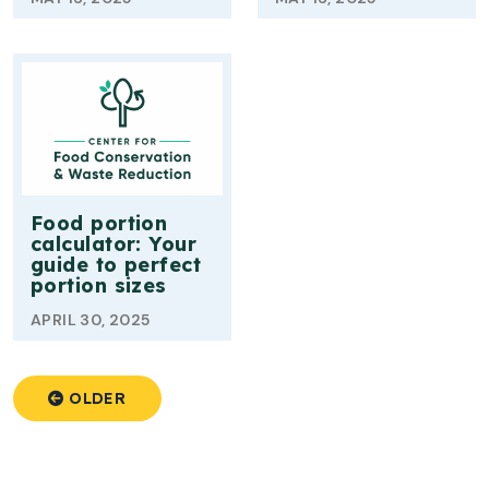
Food portion
calculator: Your
guide to perfect
portion sizes
APRIL 30, 2025
OLDER