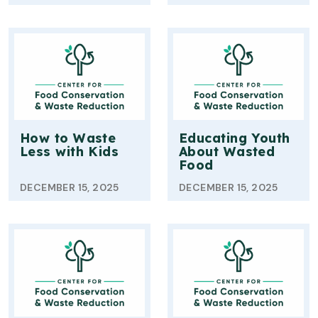
How to Waste
Educating Youth
Less with Kids
About Wasted
Food
DECEMBER 15, 2025
DECEMBER 15, 2025