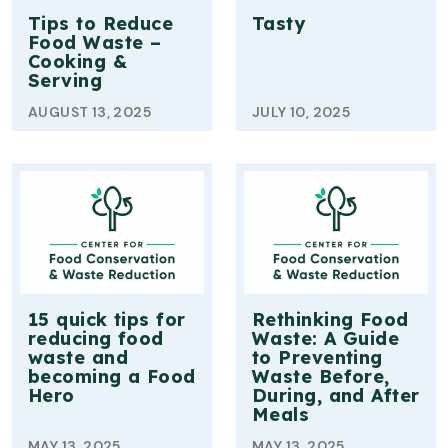
Tips to Reduce
Tasty
Food Waste –
Cooking &
Serving
AUGUST 13, 2025
JULY 10, 2025
15 quick tips for
Rethinking Food
reducing food
Waste: A Guide
waste and
to Preventing
becoming a Food
Waste Before,
Hero
During, and After
Meals
MAY 13, 2025
MAY 13, 2025