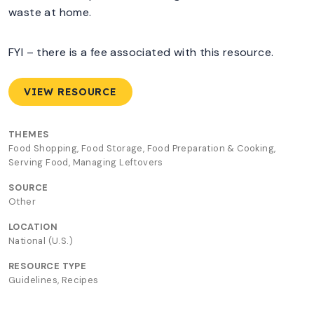
waste at home.
FYI – there is a fee associated with this resource.
VIEW RESOURCE
THEMES
Food Shopping, Food Storage, Food Preparation & Cooking,
Serving Food, Managing Leftovers
SOURCE
Other
LOCATION
National (U.S.)
RESOURCE TYPE
Guidelines, Recipes