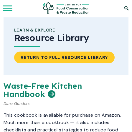
Skip to Main Content
LEARN & EXPLORE
Resource Library
RETURN TO FULL RESOURCE LIBRARY
Waste-Free Kitchen
Handbook
Dana Gunders
This cookbook is available for purchase on Amazon.
Much more than a cookbook — it also includes
checklists and practical strategies to reduce food