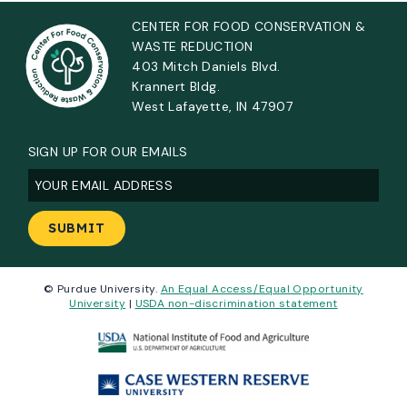
CENTER FOR FOOD CONSERVATION &
WASTE REDUCTION
403 Mitch Daniels Blvd.
Krannert Bldg.
West Lafayette, IN 47907
SIGN UP FOR OUR EMAILS
Email
(Required)
© Purdue University.
An Equal Access/Equal Opportunity
University
|
USDA non-discrimination statement