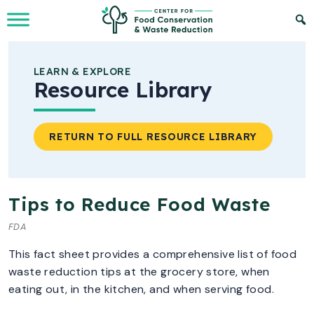
Skip to Main Content
LEARN & EXPLORE
Resource Library
RETURN TO FULL RESOURCE LIBRARY
Tips to Reduce Food Waste
FDA
This fact sheet provides a comprehensive list of food
waste reduction tips at the grocery store, when
eating out, in the kitchen, and when serving food.