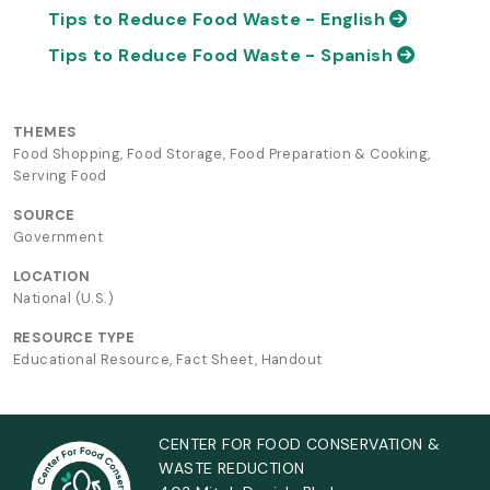
Tips to Reduce Food Waste - English
Tips to Reduce Food Waste - Spanish
THEMES
Food Shopping, Food Storage, Food Preparation & Cooking,
Serving Food
SOURCE
Government
LOCATION
National (U.S.)
RESOURCE TYPE
Educational Resource, Fact Sheet, Handout
CENTER FOR FOOD CONSERVATION &
WASTE REDUCTION