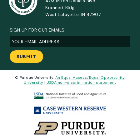
403 Mitch Daniels Blvd.
Krannert Bldg.
West Lafayette, IN 47907
SIGN UP FOR OUR EMAILS
Email
(Required)
© Purdue University.
An Equal Access/Equal Opportunity
University
|
USDA non-discrimination statement