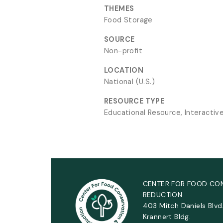
THEMES
Food Storage
SOURCE
Non-profit
LOCATION
National (U.S.)
RESOURCE TYPE
Educational Resource, Interactiv
CENTER FOR FOOD CO
REDUCTION
403 Mitch Daniels Blvd
Krannert Bldg.