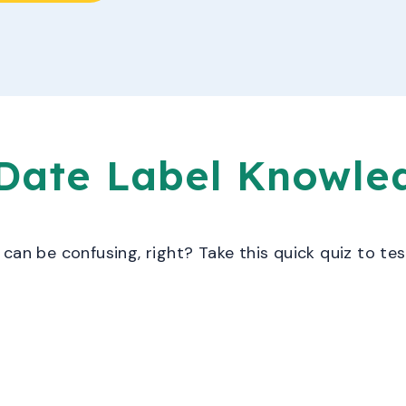
 Date Label Knowl
can be confusing, right? Take this quick quiz to tes