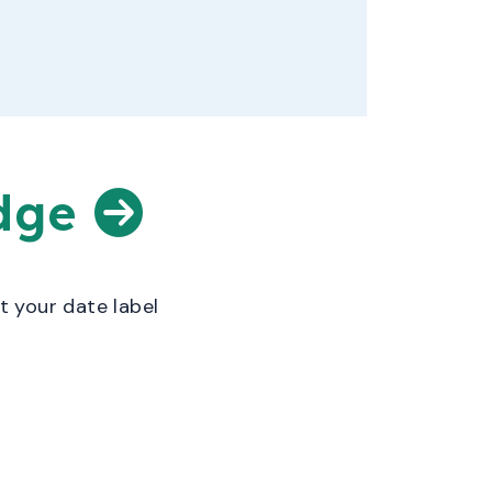
edge
t your date label