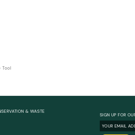
e Tool
NSERVATION & WASTE
SIGN UP FOR OU
Email
(Required
.