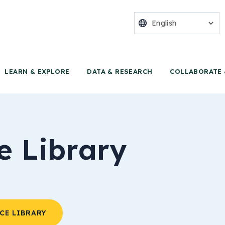
nter for Food 
LEARN & EXPLORE
DATA & RESEARCH
COLLABORATE 
e Library
CE LIBRARY