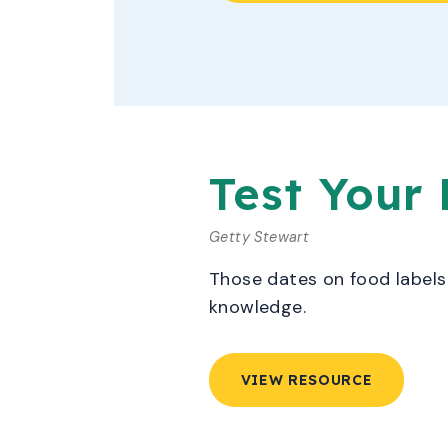
Test Your
Getty Stewart
Those dates on food labels 
knowledge.
VIEW RESOURCE