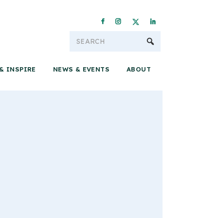
Conservation & 
& INSPIRE
NEWS & EVENTS
ABOUT