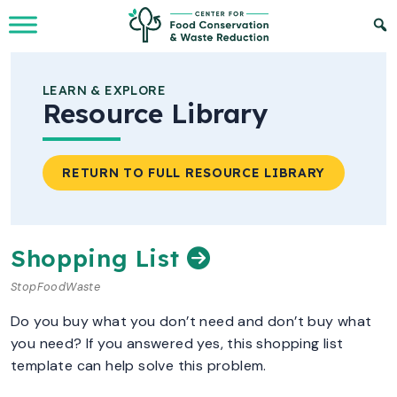
Skip to Main Content
LEARN & EXPLORE
Resource Library
RETURN TO FULL RESOURCE LIBRARY
Shopping List
StopFoodWaste
Do you buy what you don’t need and don’t buy what
you need? If you answered yes, this shopping list
template can help solve this problem.