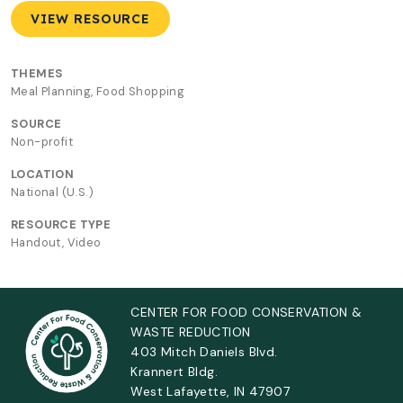
VIEW RESOURCE
THEMES
Meal Planning, Food Shopping
SOURCE
Non-profit
LOCATION
National (U.S.)
RESOURCE TYPE
Handout, Video
CENTER FOR FOOD CONSERVATION &
WASTE REDUCTION
403 Mitch Daniels Blvd.
Krannert Bldg.
West Lafayette, IN 47907