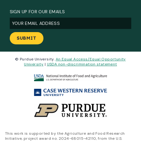
SIGN UP FOR OUR EMAILS
Email
(Required)
© Purdue University.
An Equal Access/Equal Opportunity
University
|
USDA non-discrimination statement
This work is supported by the Agriculture and Food Research
Initiative, project award no. 2024-68015-42110, from the U.S.