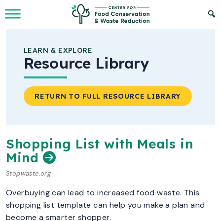
Skip to Main Content
LEARN & EXPLORE
Resource Library
RETURN TO FULL RESOURCE LIBRARY
Shopping List with Meals in
Mind
Stopwaste.org
Overbuying can lead to increased food waste. This
shopping list template can help you make a plan and
become a smarter shopper.