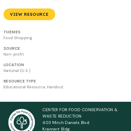
VIEW RESOURCE
THEMES
Food Shopping
SOURCE
Non-profit
LOCATION
National (U.S.)
RESOURCE TYPE
Educational Resource, Handout
CENTER FOR FOOD CONSERVATION &
WASTE REDUCTION
403 Mitch Daniels Blvd.
Krannert Bldg.