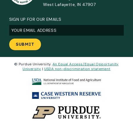
West Lafayette, IN 47907
SIGN UP FOR OUR EMAILS
Email
(Required)
© Purdue University.
An Equal Access/Equal Opportunity
University
|
USDA non-discrimination statement