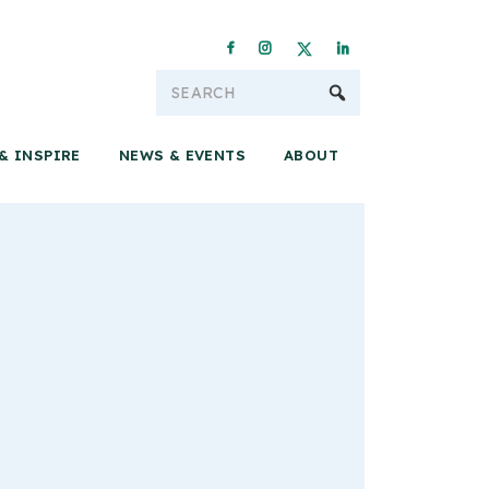
Conservation & 
& INSPIRE
NEWS & EVENTS
ABOUT