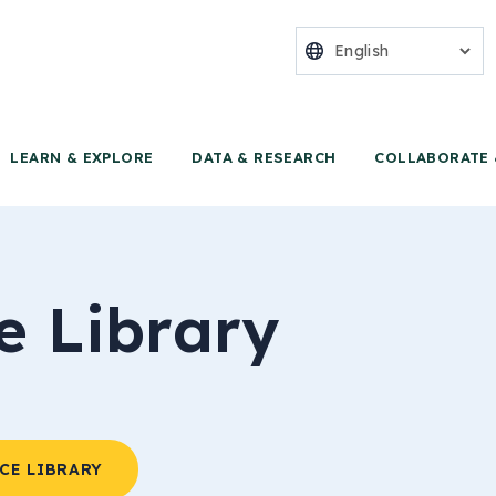
nter for Food 
LEARN & EXPLORE
DATA & RESEARCH
COLLABORATE 
e Library
CE LIBRARY