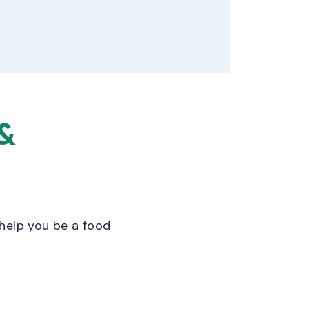
&
help you be a food