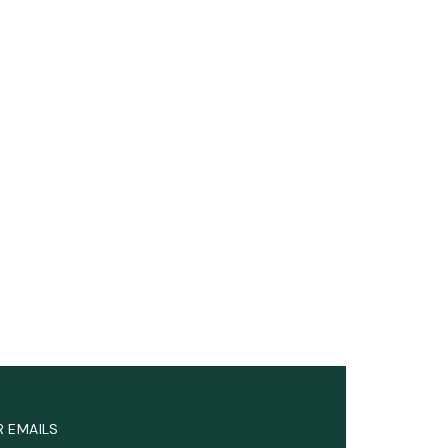
R EMAILS