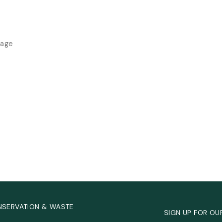
rage
NSERVATION & WASTE
SIGN UP FOR OU