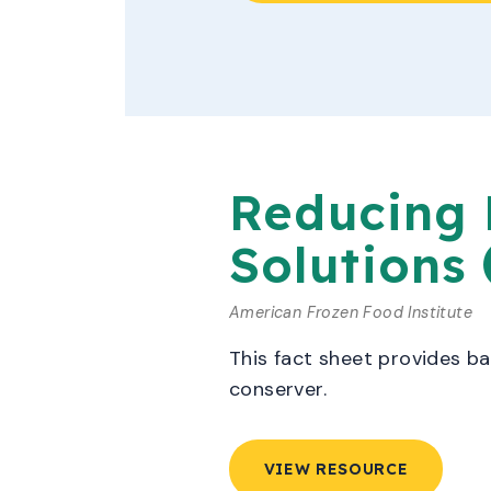
Reducing 
Solutions
American Frozen Food Institute
This fact sheet provides b
conserver.
VIEW RESOURCE