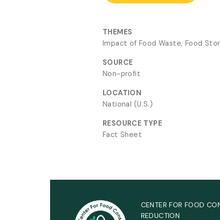
THEMES
Impact of Food Waste, Food Sto
SOURCE
Non-profit
LOCATION
National (U.S.)
RESOURCE TYPE
Fact Sheet
CENTER FOR FOOD CO
REDUCTION