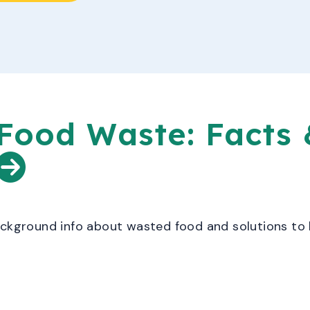
Food Waste: Facts 
ackground info about wasted food and solutions to 