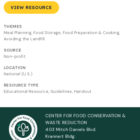
VIEW RESOURCE
THEMES
Meal Planning, Food Storage, Food Preparation & Cooking,
Avoiding the Landfill
SOURCE
Non-profit
LOCATION
National (U.S.)
RESOURCE TYPE
Educational Resource, Guidelines, Handout
CENTER FOR FOOD CONSERVATION &
WASTE REDUCTION
403 Mitch Daniels Blvd.
Krannert Bldg.