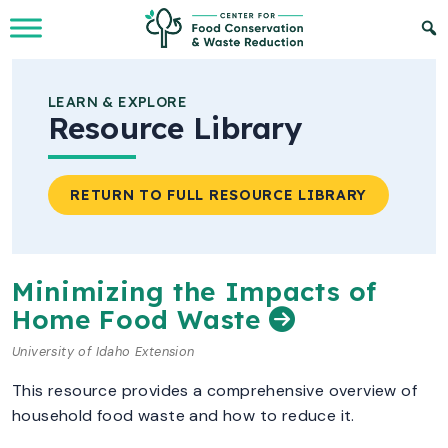
Skip to Main Content
LEARN & EXPLORE
Resource Library
RETURN TO FULL RESOURCE LIBRARY
Minimizing the Impacts of
Home Food Waste
University of Idaho Extension
This resource provides a comprehensive overview of
household food waste and how to reduce it.