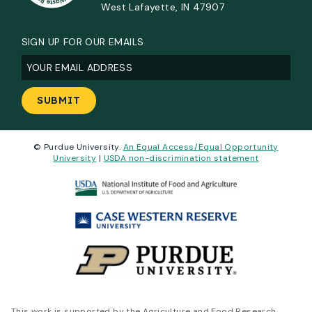
West Lafayette, IN 47907
SIGN UP FOR OUR EMAILS
Email
(Required)
© Purdue University.
An Equal Access/Equal Opportunity
University
|
USDA non-discrimination statement
This work is supported by the Agriculture and Food Research