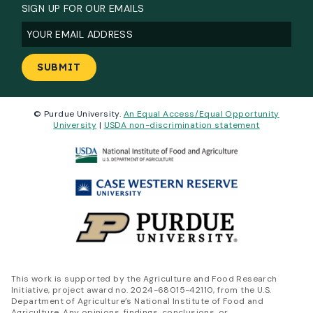
SIGN UP FOR OUR EMAILS
Email
(Required)
© Purdue University.
An Equal Access/Equal Opportunity
University
|
USDA non-discrimination statement
This work is supported by the Agriculture and Food Research
Initiative, project award no. 2024-68015-42110, from the U.S.
Department of Agriculture’s National Institute of Food and
Agriculture. Any opinions, findings, conclusions, or