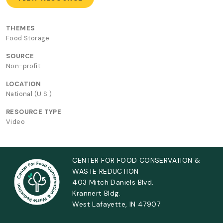
THEMES
Food Storage
SOURCE
Non-profit
LOCATION
National (U.S.)
RESOURCE TYPE
Video
CENTER FOR FOOD CONSERVATION &
WASTE REDUCTION
403 Mitch Daniels Blvd.
Krannert Bldg.
West Lafayette, IN 47907