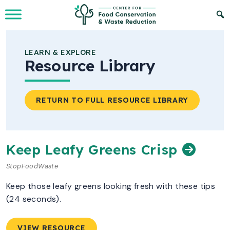
Skip to Main Content
LEARN & EXPLORE
Resource Library
RETURN TO FULL RESOURCE LIBRARY
Keep Leafy Greens Crisp
StopFoodWaste
Keep those leafy greens looking fresh with these tips
(24 seconds).
VIEW RESOURCE