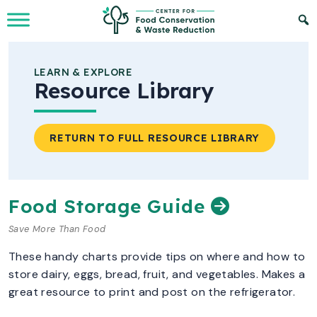
Skip to Main Content
LEARN & EXPLORE
Resource Library
RETURN TO FULL RESOURCE LIBRARY
Food Storage Guide
Save More Than Food
These handy charts provide tips on where and how to
store dairy, eggs, bread, fruit, and vegetables. Makes a
great resource to print and post on the refrigerator.