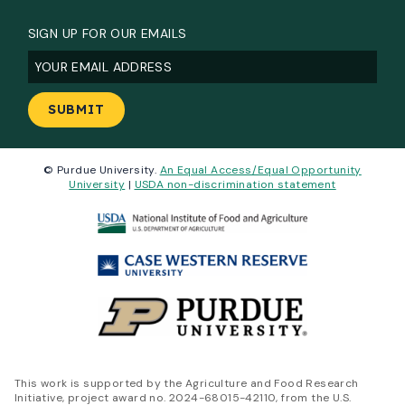
SIGN UP FOR OUR EMAILS
Email
(Required)
© Purdue University.
An Equal Access/Equal Opportunity
University
|
USDA non-discrimination statement
This work is supported by the Agriculture and Food Research
Initiative, project award no. 2024-68015-42110, from the U.S.