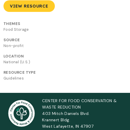
VIEW RESOURCE
THEMES
Food Storage
SOURCE
Non-profit
LOCATION
National (U.S.)
RESOURCE TYPE
Guidelines
CENTER FOR FOOD CONSERVATION &
WASTE REDUCTION
403 Mitch Daniels Blvd.
Krannert Bldg.
West Lafayette, IN 47907