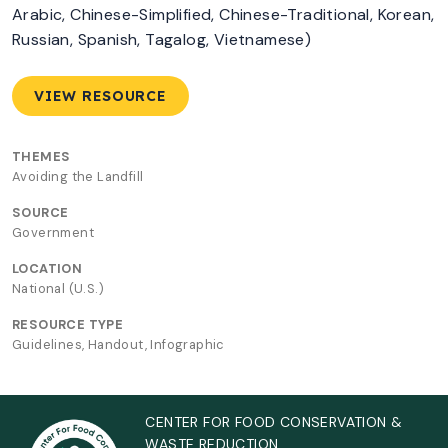
Arabic, Chinese-Simplified, Chinese-Traditional, Korean,
Russian, Spanish, Tagalog, Vietnamese)
VIEW RESOURCE
THEMES
Avoiding the Landfill
SOURCE
Government
LOCATION
National (U.S.)
RESOURCE TYPE
Guidelines, Handout, Infographic
CENTER FOR FOOD CONSERVATION &
WASTE REDUCTION