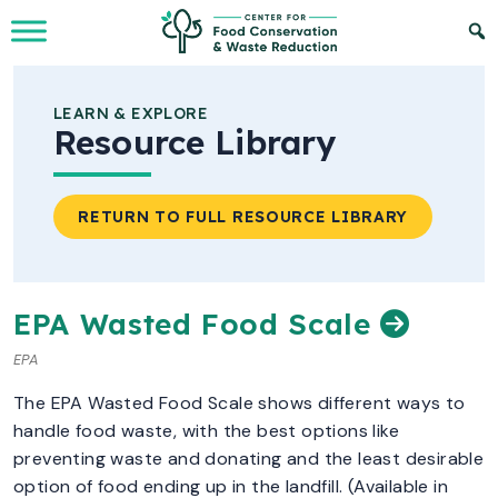
Skip to Main Content
LEARN & EXPLORE
Resource Library
RETURN TO FULL RESOURCE LIBRARY
EPA Wasted Food Scale
EPA
The EPA Wasted Food Scale shows different ways to
handle food waste, with the best options like
preventing waste and donating and the least desirable
option of food ending up in the landfill. (Available in