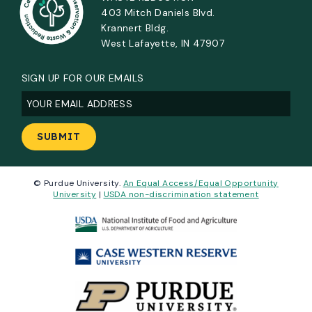
403 Mitch Daniels Blvd.
Krannert Bldg.
West Lafayette, IN 47907
SIGN UP FOR OUR EMAILS
Email
(Required)
© Purdue University.
An Equal Access/Equal Opportunity
University
|
USDA non-discrimination statement