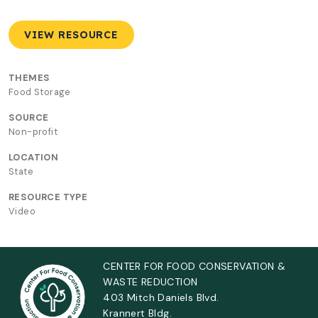
VIEW RESOURCE
THEMES
Food Storage
SOURCE
Non-profit
LOCATION
State
RESOURCE TYPE
Video
CENTER FOR FOOD CONSERVATION &
WASTE REDUCTION
403 Mitch Daniels Blvd.
Krannert Bldg.