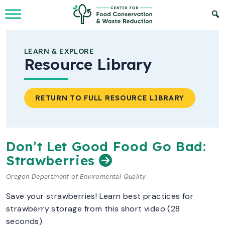
Skip to Main Content
LEARN & EXPLORE
Resource Library
RETURN TO FULL RESOURCE LIBRARY
Don’t Let Good Food Go Bad:
Strawberries
Oregon Department of Enviromental Quality
Save your strawberries! Learn best practices for
strawberry storage from this short video (28
seconds).