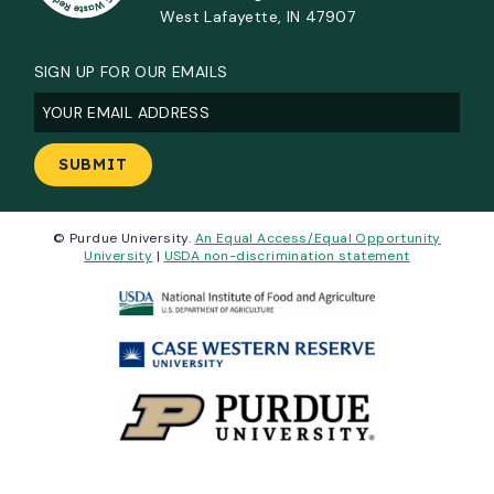
West Lafayette, IN 47907
SIGN UP FOR OUR EMAILS
Email
(Required)
© Purdue University.
An Equal Access/Equal Opportunity
University
|
USDA non-discrimination statement