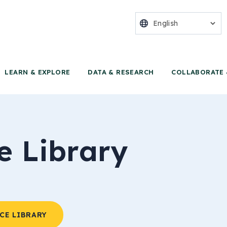
nter for Food 
LEARN & EXPLORE
DATA & RESEARCH
COLLABORATE 
e Library
CE LIBRARY