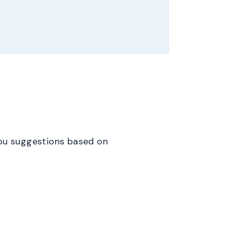
 you suggestions based on