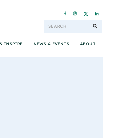
Conservation & 
& INSPIRE
NEWS & EVENTS
ABOUT