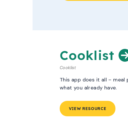
Cooklist
Cooklist
This app does it all – meal
what you already have.
VIEW RESOURCE