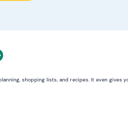
 planning, shopping lists, and recipes. It even gives