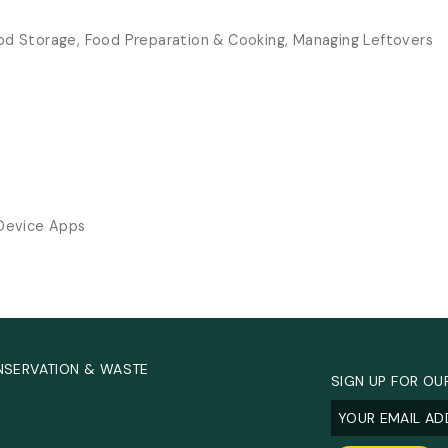
od Storage, Food Preparation & Cooking, Managing Leftovers
 Device Apps
NSERVATION & WASTE
SIGN UP FOR OU
Email
(Required
.