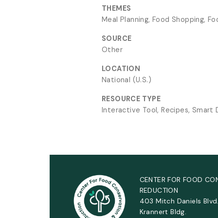
THEMES
Meal Planning, Food Shopping, Fo
SOURCE
Other
LOCATION
National (U.S.)
RESOURCE TYPE
Interactive Tool, Recipes, Smart
CENTER FOR FOOD CO
REDUCTION
403 Mitch Daniels Blvd
Krannert Bldg.