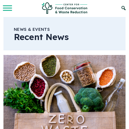
Skip to Main Content
NEWS & EVENTS
Recent News