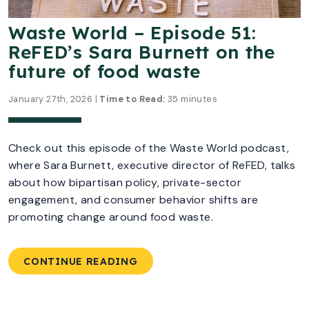
Waste World – Episode 51:
ReFED’s Sara Burnett on the
future of food waste
January 27th, 2026 |
Time to Read:
35 minutes
Check out this episode of the Waste World podcast,
where Sara Burnett, executive director of ReFED, talks
about how bipartisan policy, private-sector
engagement, and consumer behavior shifts are
promoting change around food waste.
CONTINUE READING