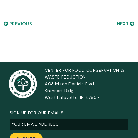
PREVIOUS
NEXT
CENTER FOR FOOD CONSERVATION &
WASTE REDUCTION
403 Mitch Daniels Blvd.
Krannert Bldg.
West Lafayette, IN 47907
SIGN UP FOR OUR EMAILS
Email
(Required)