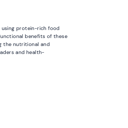
 using protein-rich food
unctional benefits of these
g the nutritional and
eaders and health-