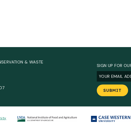
NSERVATION & WASTE
SIGN UP FOR OU
Email
(Required
.
907
nity