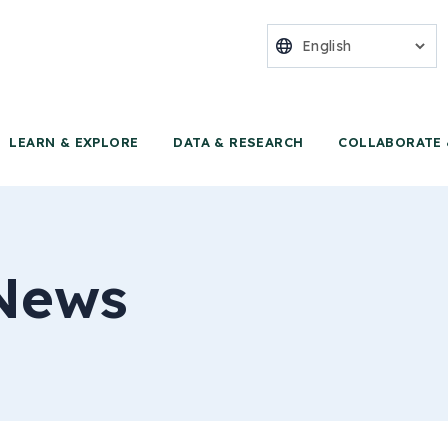
nter for Food 
LEARN & EXPLORE
DATA & RESEARCH
COLLABORATE 
News