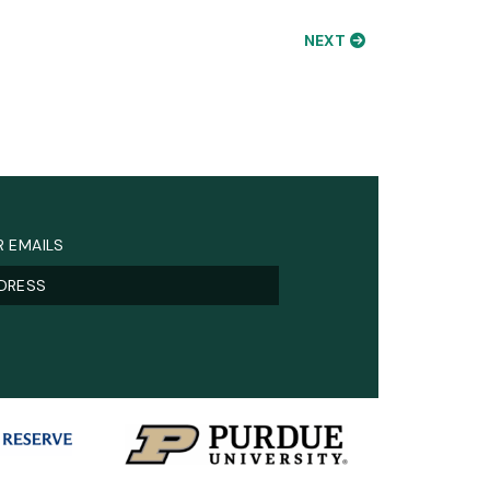
NEXT
R EMAILS
)