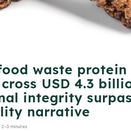
food waste protein
cross USD 4.3 billi
nal integrity surpa
lity narrative
:
2-3 minutes