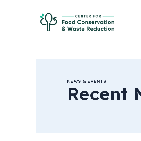
Skip to Main Content
Ce
NEWS & EVENTS
Recent 