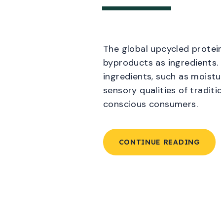
The global upcycled protein
byproducts as ingredients. 
ingredients, such as moistu
sensory qualities of tradit
conscious consumers.
CONTINUE READING