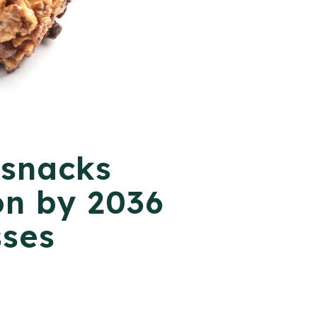
 snacks
on by 2036
sses