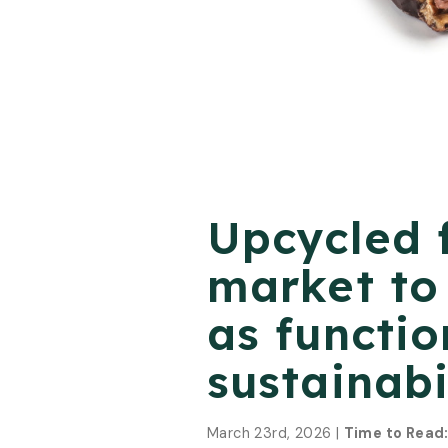
Upcycled 
market to 
as functio
sustainabi
March 23rd, 2026 |
Time to Read