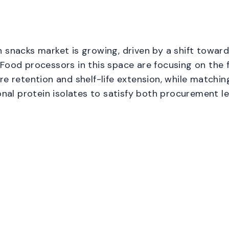
 snacks market is growing, driven by a shift toward
Food processors in this space are focusing on the f
re retention and shelf-life extension, while matchin
ional protein isolates to satisfy both procurement l