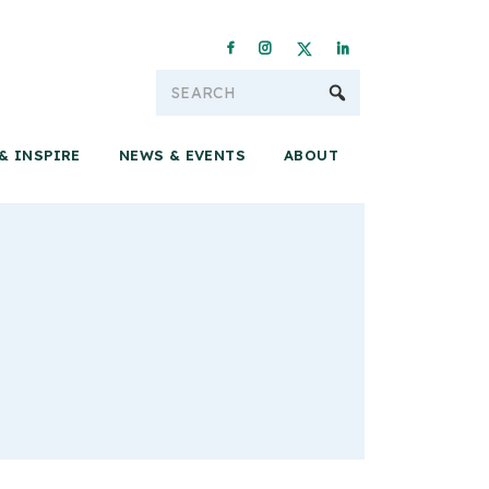
Conservation & 
& INSPIRE
NEWS & EVENTS
ABOUT