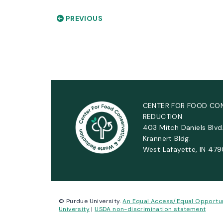
PREVIOUS
CENTER FOR FOOD CO
REDUCTION
403 Mitch Daniels Blvd
Krannert Bldg.
West Lafayette, IN 47
© Purdue University.
An Equal Access/Equal Opportu
University
|
USDA non-discrimination statement