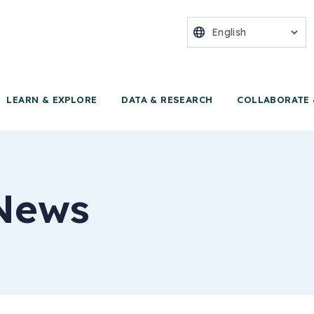
nter for Food 
LEARN & EXPLORE
DATA & RESEARCH
COLLABORATE 
News