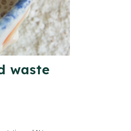
d waste