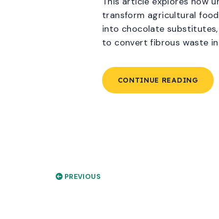
This article explores how u
transform agricultural food
into chocolate substitutes,
to convert fibrous waste in
CONTINUE READING
PREVIOUS