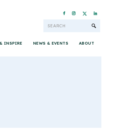
Conservation & 
& INSPIRE
NEWS & EVENTS
ABOUT