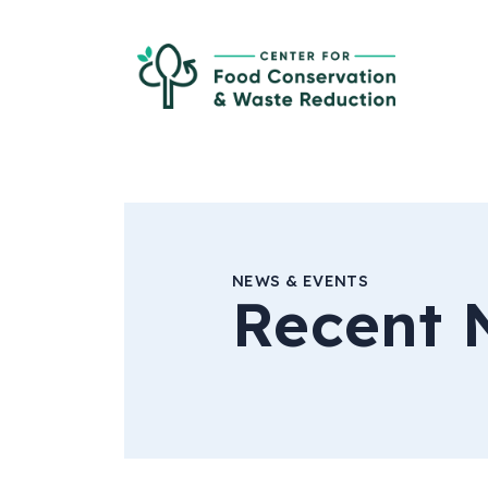
Skip to Main Content
Ce
NEWS & EVENTS
Recent 