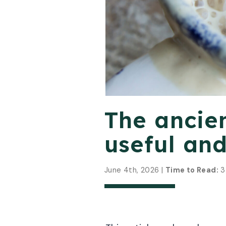
The ancie
useful and
June 4th, 2026 |
Time to Read:
3