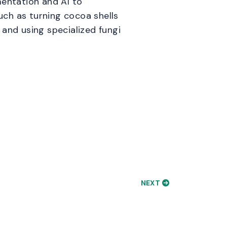
mentation and AI to
such as turning cocoa shells
 and using specialized fungi
NEXT