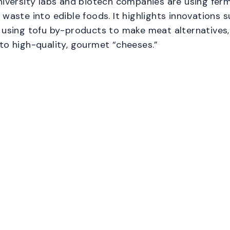
niversity labs and biotech companies are using fer
 waste into edible foods. It highlights innovations 
 using tofu by-products to make meat alternatives,
to high-quality, gourmet “cheeses.”