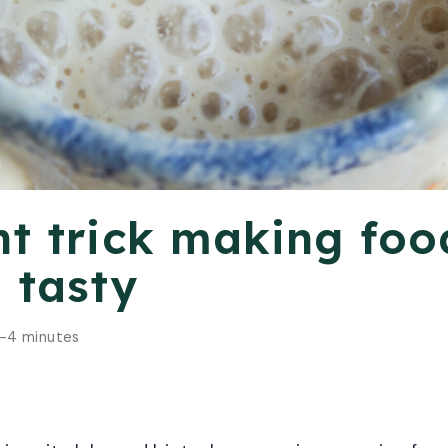
nt trick making foo
 tasty
-4 minutes