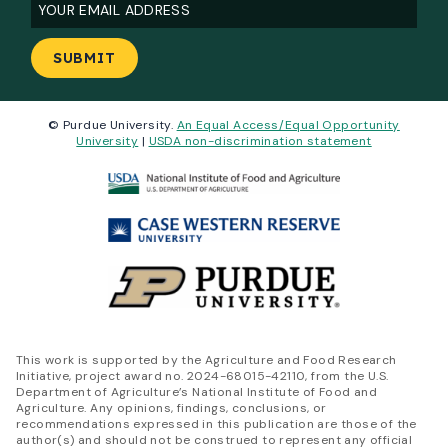
Email
(Required)
© Purdue University.
An Equal Access/Equal Opportunity
University
|
USDA non-discrimination statement
This work is supported by the Agriculture and Food Research
Initiative, project award no. 2024-68015-42110, from the U.S.
Department of Agriculture’s National Institute of Food and
Agriculture. Any opinions, findings, conclusions, or
recommendations expressed in this publication are those of the
author(s) and should not be construed to represent any official