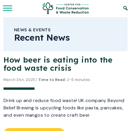
Skip to Main Content
NEWS & EVENTS
Recent News
How beer is eating into the
food waste crisis
March 31st, 2025 |
Time to Read:
2-5 minutes
Drink up and reduce food waste! UK company Beyond
Belief Brewing is upcycling foods like pasta, pancakes,
and even mangos to create craft beer.