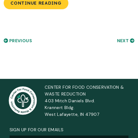
CONTINUE READING
PREVIOUS
NEXT
CENTER FOR FOOD CONSERVATION &
WASTE REDUCTION
403 Mitch Daniels Blvd.
Krannert Bldg.
West Lafayette, IN 47907
SIGN UP FOR OUR EMAILS