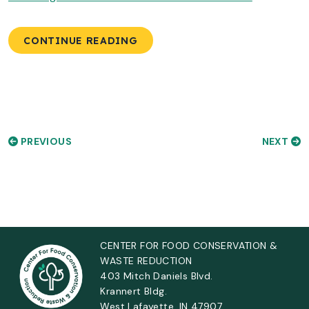
CONTINUE READING
PREVIOUS
NEXT
CENTER FOR FOOD CONSERVATION &
WASTE REDUCTION
403 Mitch Daniels Blvd.
Krannert Bldg.
West Lafayette, IN 47907