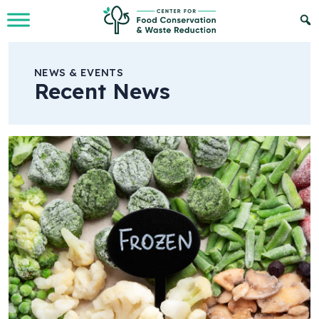
Skip to Main Content
NEWS & EVENTS
Recent News