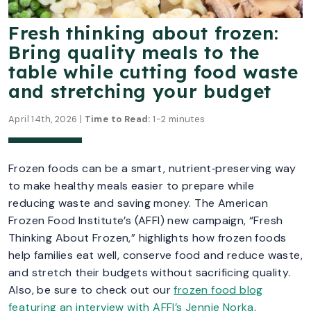
Fresh thinking about frozen:
Bring quality meals to the
table while cutting food waste
and stretching your budget
April 14th, 2026 |
Time to Read:
1-2 minutes
Frozen foods can be a smart, nutrient‑preserving way
to make healthy meals easier to prepare while
reducing waste and saving money. The American
Frozen Food Institute’s (AFFI) new campaign, “Fresh
Thinking About Frozen,” highlights how frozen foods
help families eat well, conserve food and reduce waste,
and stretch their budgets without sacrificing quality.
Also, be sure to check out our
frozen food blog
featuring an interview with AFFI’s Jennie Norka
.