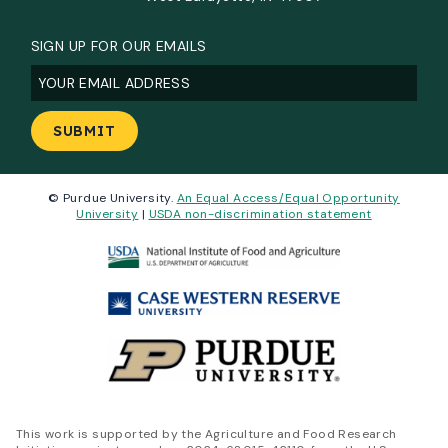
SIGN UP FOR OUR EMAILS
Email
(Required)
© Purdue University.
An Equal Access/Equal Opportunity
University
|
USDA non-discrimination statement
This work is supported by the Agriculture and Food Research