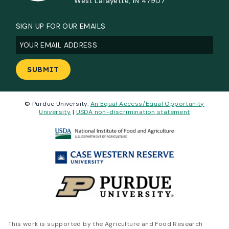
West Lafayette, IN 47907
SIGN UP FOR OUR EMAILS
Email
(Required)
© Purdue University.
An Equal Access/Equal Opportunity
University
|
USDA non-discrimination statement
This work is supported by the Agriculture and Food Research