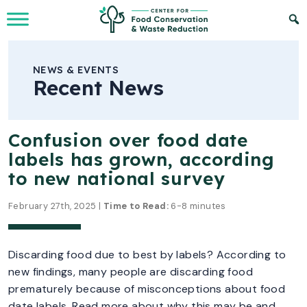
Skip to Main Content
NEWS & EVENTS
Recent News
Confusion over food date
labels has grown, according
to new national survey
February 27th, 2025 |
Time to Read:
6-8 minutes
Discarding food due to best by labels? According to
new findings, many people are discarding food
prematurely because of misconceptions about food
date labels. Read more about why this may be and