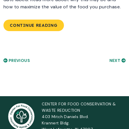
how to maximize the value of the food you purchase.
CONTINUE READING
PREVIOUS
NEXT
CENTER FOR FOOD CONSERVATION &
WASTE REDUCTION
403 Mitch Daniels Blvd.
Krannert Bldg.