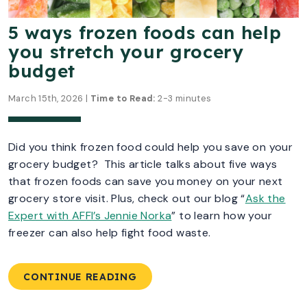
5 ways frozen foods can help
you stretch your grocery
budget
March 15th, 2026 |
Time to Read:
2-3 minutes
Did you think frozen food could help you save on your
grocery budget? This article talks about five ways
that frozen foods can save you money on your next
grocery store visit.
Plus, check out our blog “
Ask the
Expert with AFFI’s Jennie Norka
” to learn how your
freezer can also help fight food waste.
CONTINUE READING