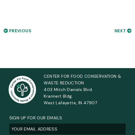
PREVIOUS
NEXT
CENTER FOR FOOD CONSERVATION &
WASTE REDUCTION
403 Mitch Daniels Blvd.
Krannert Bldg.
West Lafayette, IN 47907
SIGN UP FOR OUR EMAILS
Email
(Required)