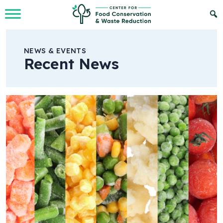
Skip to Main Content
NEWS & EVENTS
Recent News