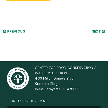
PREVIOUS
NEXT
CENTER FOR FOOD CONSERVATION &
WASTE REDUCTION
403 Mitch Daniels Blvd.
Krannert Bldg.
West Lafayette, IN 47907
SIGN UP FOR OUR EMAILS