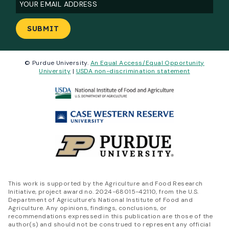
Email
(Required)
© Purdue University.
An Equal Access/Equal Opportunity
University
|
USDA non-discrimination statement
This work is supported by the Agriculture and Food Research
Initiative, project award no. 2024-68015-42110, from the U.S.
Department of Agriculture’s National Institute of Food and
Agriculture. Any opinions, findings, conclusions, or
recommendations expressed in this publication are those of the
author(s) and should not be construed to represent any official