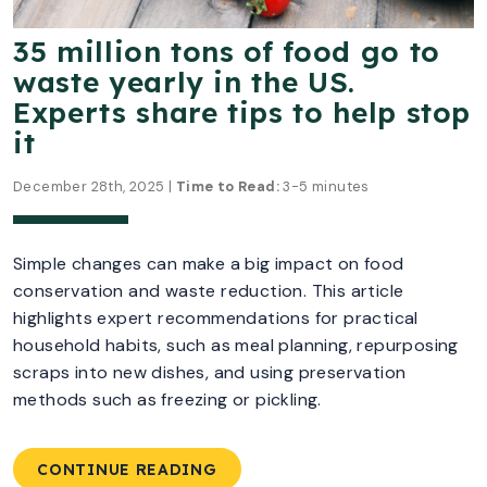
35 million tons of food go to
waste yearly in the US.
Experts share tips to help stop
it
December 28th, 2025 |
Time to Read:
3-5 minutes
Simple changes can make a big impact on food
conservation and waste reduction. This article
highlights expert recommendations for practical
household habits, such as meal planning, repurposing
scraps into new dishes, and using preservation
methods such as freezing or pickling.
CONTINUE READING