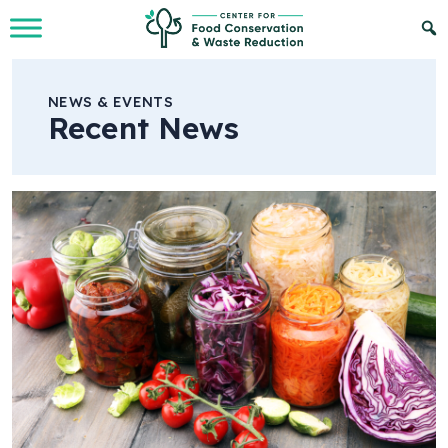
Skip to Main Content
NEWS & EVENTS
Recent News