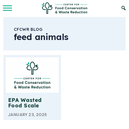
Skip to Main Content
CFCWR BLOG
feed animals
EPA Wasted
Food Scale
JANUARY 23, 2025