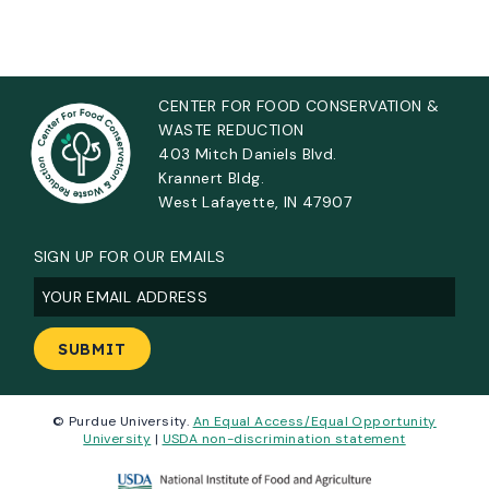
CENTER FOR FOOD CONSERVATION &
WASTE REDUCTION
403 Mitch Daniels Blvd.
Krannert Bldg.
West Lafayette, IN 47907
SIGN UP FOR OUR EMAILS
Email
(Required)
© Purdue University.
An Equal Access/Equal Opportunity
University
|
USDA non-discrimination statement