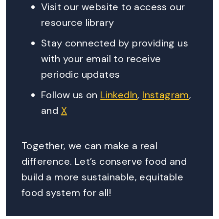
Visit our website to access our
resource library
Stay connected by providing us
with your email to receive
periodic updates
Follow us on
LinkedIn
,
Instagram
,
and
X
Together, we can make a real
difference. Let’s conserve food and
build a more sustainable, equitable
food system for all!