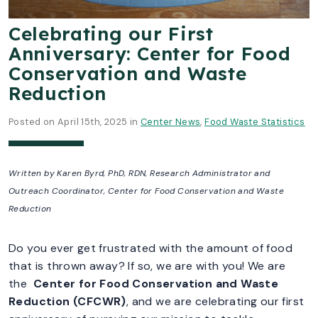
Celebrating our First
Anniversary: Center for Food
Conservation and Waste
Reduction
Posted on April 15th, 2025 in
Center News
,
Food Waste Statistics
Written by Karen Byrd, PhD, RDN, Research Administrator and
Outreach Coordinator,
Center for Food Conservation and Waste
Reduction
Do you ever get frustrated with the amount of food
that is thrown away? If so, we are with you! We are
the
Center for Food Conservation and Waste
Reduction (CFCWR)
, and we are celebrating our first