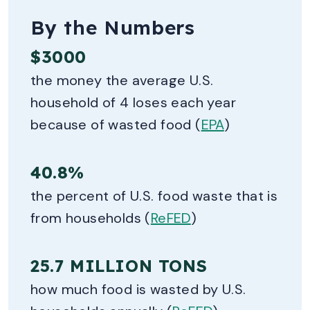
By the Numbers
$3000
the money the average U.S.
household of 4 loses each year
because of wasted food (
EPA
)
40.8%
the percent of U.S. food waste that is
from households (
ReFED
)
25.7 MILLION TONS
how much food is wasted by U.S.