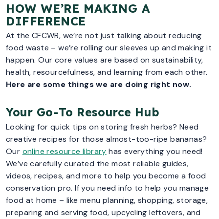
HOW WE’RE MAKING A
DIFFERENCE
At the CFCWR, we’re not just talking about reducing
food waste – we’re rolling our sleeves up and making it
happen. Our core values are based on sustainability,
health, resourcefulness, and learning from each other.
Here are some things we are doing right now.
Your Go-To Resource Hub
Looking for quick tips on storing fresh herbs? Need
creative recipes for those almost-too-ripe bananas?
Our
online resource library
has everything you need!
We’ve carefully curated the most reliable guides,
videos, recipes, and more to help you become a food
conservation pro. If you need info to help you manage
food at home – like menu planning, shopping, storage,
preparing and serving food, upcycling leftovers, and