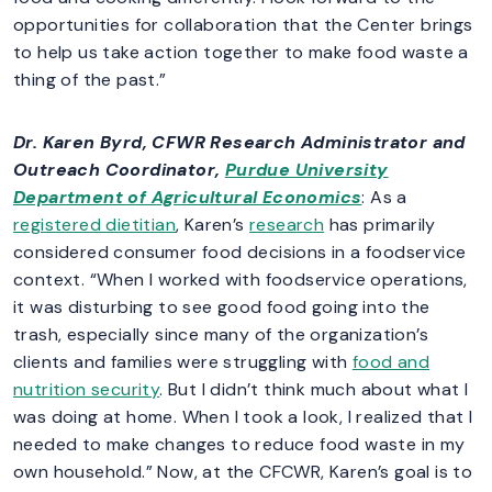
opportunities for collaboration that the Center brings
to help us take action together to make food waste a
thing of the past.”
Dr. Karen Byrd
, CFWR Research Administrator and
Outreach Coordinator,
Purdue University
Department of Agricultural Economics
: As a
registered dietitian
, Karen’s
research
has primarily
considered consumer food decisions in a foodservice
context. “When I worked with foodservice operations,
it was disturbing to see good food going into the
trash, especially since many of the organization’s
clients and families were struggling with
food and
nutrition security
. But I didn’t think much about what I
was doing at home. When I took a look, I realized that I
needed to make changes to reduce food waste in my
own household.” Now, at the CFCWR, Karen’s goal is to