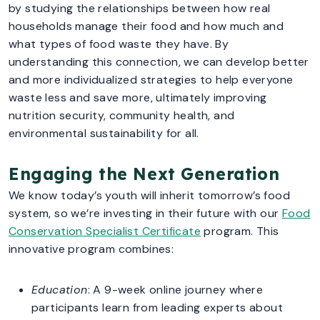
by studying the relationships between how real
households manage their food and how much and
what types of food waste they have. By
understanding this connection, we can develop better
and more individualized strategies to help everyone
waste less and save more, ultimately improving
nutrition security, community health, and
environmental sustainability for all.
Engaging the Next Generation
We know today’s youth will inherit tomorrow’s food
system, so we’re investing in their future with our
Food
Conservation Specialist Certificate
program. This
innovative program combines:
Education
: A 9-week online journey where
participants learn from leading experts about