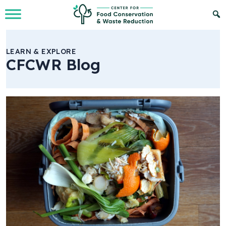
Skip to Main Content
LEARN & EXPLORE
CFCWR Blog