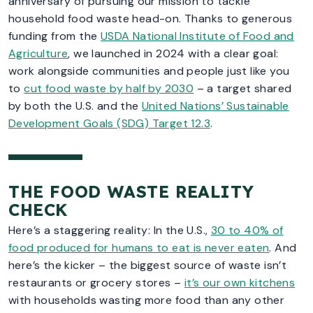
anniversary of pursuing our mission to tackle
household food waste head-on. Thanks to generous
funding from the
USDA National Institute of Food and
Agriculture
, we launched in 2024 with a clear goal:
work alongside communities and people just like you
to
cut food waste by half by 2030
– a target shared
by both the U.S. and the
United Nations’ Sustainable
Development Goals (SDG) Target 12.3
.
THE FOOD WASTE REALITY
CHECK
Here’s a staggering reality: In the U.S.,
30 to 40% of
food produced for humans to eat is never eaten
. And
here’s the kicker – the biggest source of waste isn’t
restaurants or grocery stores –
it’s our own kitchens
with households wasting more food than any other