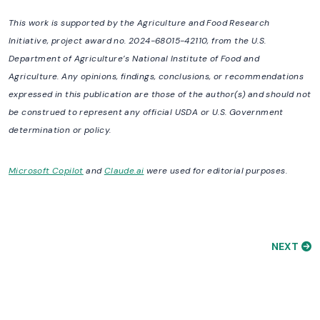
This work is supported by the Agriculture and Food Research
Initiative, project award no. 2024-68015-42110, from the U.S.
Department of Agriculture’s National Institute of Food and
Agriculture. Any opinions, findings, conclusions, or recommendations
expressed in this publication are those of the author(s) and should not
be construed to represent any official USDA or U.S. Government
determination or policy.
Microsoft Copilot
and
Claude.ai
were used for editorial purposes.
NEXT