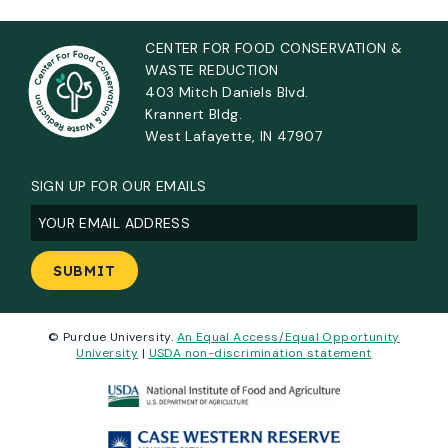
CENTER FOR FOOD CONSERVATION &
WASTE REDUCTION
403 Mitch Daniels Blvd.
Krannert Bldg.
West Lafayette, IN 47907
SIGN UP FOR OUR EMAILS
Email
(Required)
© Purdue University.
An Equal Access/Equal Opportunity
University
|
USDA non-discrimination statement