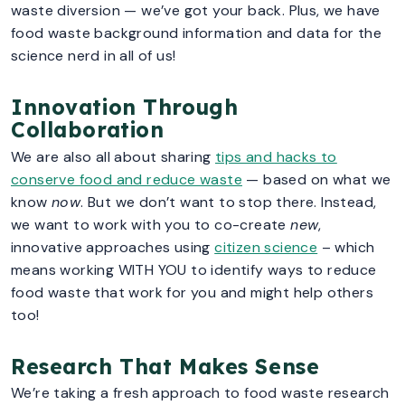
waste diversion — we’ve got your back. Plus, we have
food waste background information and data for the
science nerd in all of us!
Innovation Through
Collaboration
We are also all about sharing
tips and hacks to
conserve food and reduce waste
— based on what we
know
now
. But we don’t want to stop there. Instead,
we want to work with you to co-create
new
,
innovative approaches using
citizen science
– which
means working WITH YOU to identify ways to reduce
food waste that work for you and might help others
too!
Research That Makes Sense
We’re taking a fresh approach to food waste research