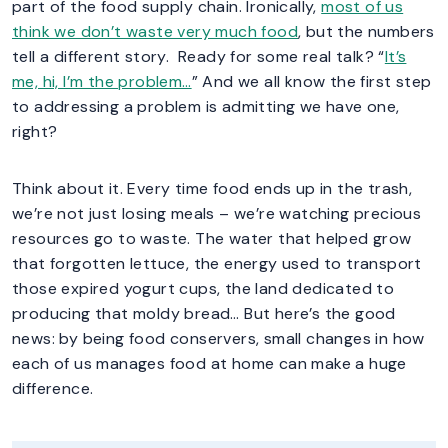
part of the food supply chain. Ironically,
most of us
think we don’t waste very much food
, but the numbers
tell a different story. Ready for some real talk? “
It’s
me, hi, I’m the problem…
” And we all know the first step
to addressing a problem is admitting we have one,
right?
Think about it. Every time food ends up in the trash,
we’re not just losing meals – we’re watching precious
resources go to waste. The water that helped grow
that forgotten lettuce, the energy used to transport
those expired yogurt cups, the land dedicated to
producing that moldy bread… But here’s the good
news: by being food conservers, small changes in how
each of us manages food at home can make a huge
difference.