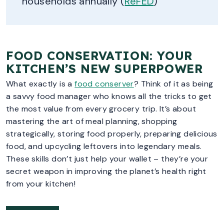
households annually (
ReFED
)
FOOD CONSERVATION: YOUR
KITCHEN’S NEW SUPERPOWER
What exactly is a
food conserver
? Think of it as being
a savvy food manager who knows all the tricks to get
the most value from every grocery trip. It’s about
mastering the art of meal planning, shopping
strategically, storing food properly, preparing delicious
food, and upcycling leftovers into legendary meals.
These skills don’t just help your wallet – they’re your
secret weapon in improving the planet’s health right
from your kitchen!