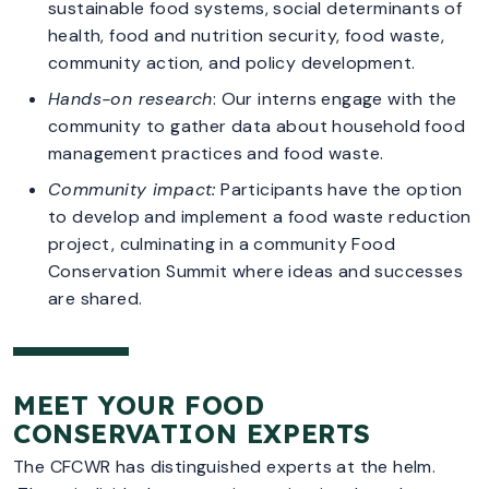
sustainable food systems, social determinants of
health, food and nutrition security, food waste,
community action, and policy development.
Hands-on research
: Our interns engage with the
community to gather data about household food
management practices and food waste.
Community impact:
Participants have the option
to develop and implement a food waste reduction
project, culminating in a community Food
Conservation Summit where ideas and successes
are shared.
MEET YOUR FOOD
CONSERVATION EXPERTS
The CFCWR has distinguished experts at the helm.