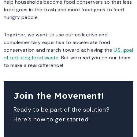
help households become food conservers so that less
food goes in the trash and more food goes to feed
hungry people.
Together, we want to use our collective and
complementary expertise to accelerate food
conservation and march toward achieving the
U.S. goal
of reducing food waste
. But we need you on our team
to make a real difference!
Join the Movement!
Ready to be part of the solution?
Here’s how to get started: