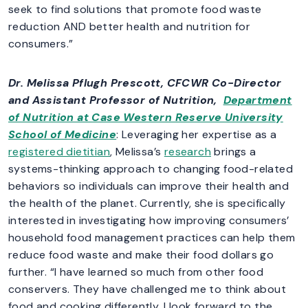
seek to find solutions that promote food waste
reduction AND better health and nutrition for
consumers.”
Dr. Melissa Pflugh Prescott
, CFCWR Co-Director
and Assistant Professor of Nutrition,
Department
of Nutrition at Case Western Reserve University
School of Medicine
: Leveraging her expertise as a
registered dietitian
, Melissa’s
research
brings a
systems-thinking approach to changing food-related
behaviors so individuals can improve their health and
the health of the planet. Currently, she is specifically
interested in investigating how improving consumers’
household food management practices can help them
reduce food waste and make their food dollars go
further. “I have learned so much from other food
conservers. They have challenged me to think about
food and cooking differently. I look forward to the