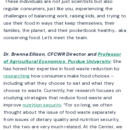
These individuals are not just scientists but also
regular consumers, just like you, experiencing the
challenges of balancing work, raising kids, and trying to
use their food in ways that keep themselves, their
families, the planet, and their pocketbook healthy… aka
conserving food. Let’s meet the team.
Dr. Brenna Ellison
, CFCWR Director and
Professor
of Agricultural Economics, Purdue University
: She
has honed her expertise in food waste reduction by
researching
how consumers make food choices –
including what they choose to eat and what they
choose to waste. Currently, her research focuses on
studying strategies that reduce food waste and
improve
nutrition security
. “For so long, we often
thought about the issue of food waste separately
from issues of dietary quality and nutrition security,
but the two are very much related. At the Center, we