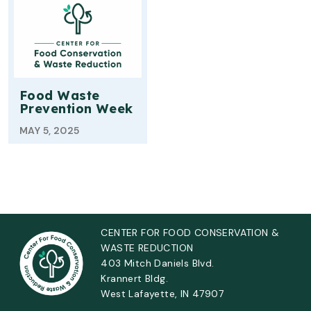
Food Waste
Prevention Week
MAY 5, 2025
CENTER FOR FOOD CONSERVATION &
WASTE REDUCTION
403 Mitch Daniels Blvd.
Krannert Bldg.
West Lafayette, IN 47907