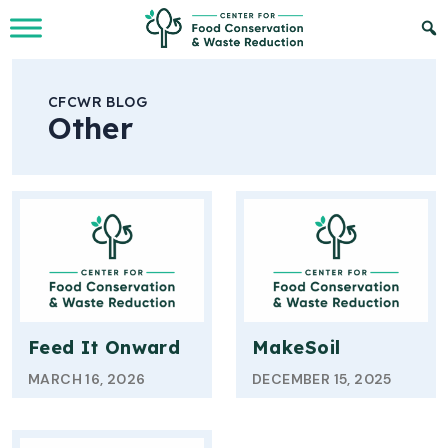
Skip to Main Content
CFCWR BLOG
Other
Feed It Onward
MakeSoil
MARCH 16, 2026
DECEMBER 15, 2025