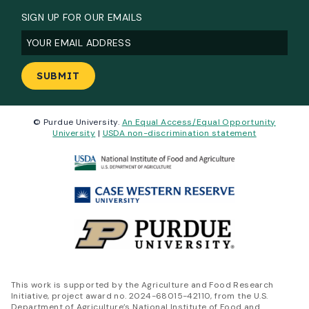
SIGN UP FOR OUR EMAILS
Email
(Required)
© Purdue University.
An Equal Access/Equal Opportunity
University
|
USDA non-discrimination statement
This work is supported by the Agriculture and Food Research
Initiative, project award no. 2024-68015-42110, from the U.S.
Department of Agriculture’s National Institute of Food and