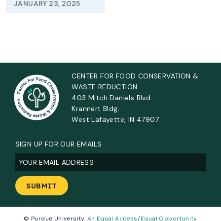
JANUARY 23, 2025
CENTER FOR FOOD CONSERVATION &
WASTE REDUCTION
403 Mitch Daniels Blvd.
Krannert Bldg.
West Lafayette, IN 47907
SIGN UP FOR OUR EMAILS
Email
(Required)
© Purdue University.
An Equal Access/Equal Opportunity