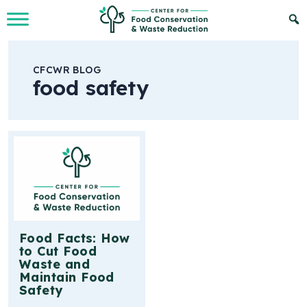
Skip to Main Content
CFCWR BLOG
food safety
Food Facts: How
to Cut Food
Waste and
Maintain Food
Safety