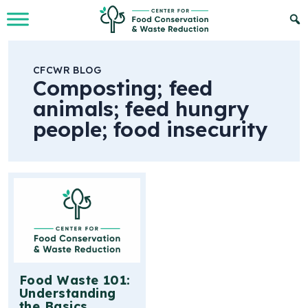
Skip to Main Content
CFCWR BLOG
Composting; feed
animals; feed hungry
people; food insecurity
Food Waste 101:
Understanding
the Basics