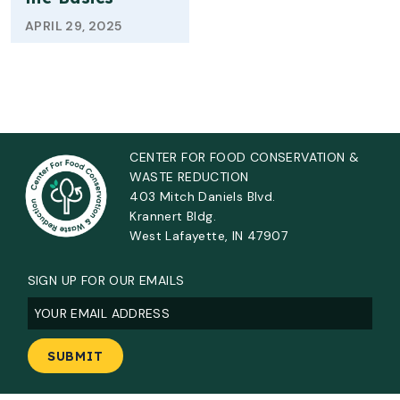
APRIL 29, 2025
CENTER FOR FOOD CONSERVATION &
WASTE REDUCTION
403 Mitch Daniels Blvd.
Krannert Bldg.
West Lafayette, IN 47907
SIGN UP FOR OUR EMAILS
Email
(Required)