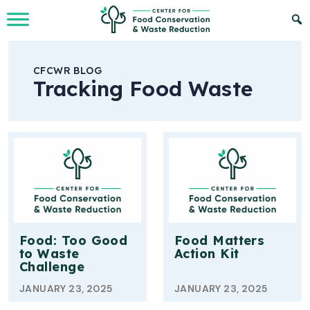
Skip to Main Content
CFCWR BLOG
Tracking Food Waste
Food: Too Good
Food Matters
to Waste
Action Kit
Challenge
JANUARY 23, 2025
JANUARY 23, 2025