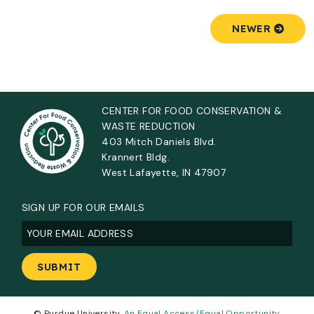
NEWER
CENTER FOR FOOD CONSERVATION &
WASTE REDUCTION
403 Mitch Daniels Blvd.
Krannert Bldg.
West Lafayette, IN 47907
SIGN UP FOR OUR EMAILS
Email
(Required)
© Purdue University.
An Equal Access/Equal Opportunity