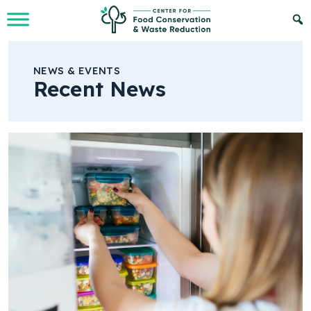
Skip to Main Content
NEWS & EVENTS
Recent News