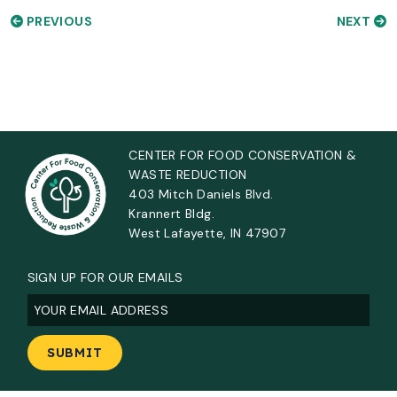
PREVIOUS
NEXT
CENTER FOR FOOD CONSERVATION &
WASTE REDUCTION
403 Mitch Daniels Blvd.
Krannert Bldg.
West Lafayette, IN 47907
SIGN UP FOR OUR EMAILS
Email
(Required)