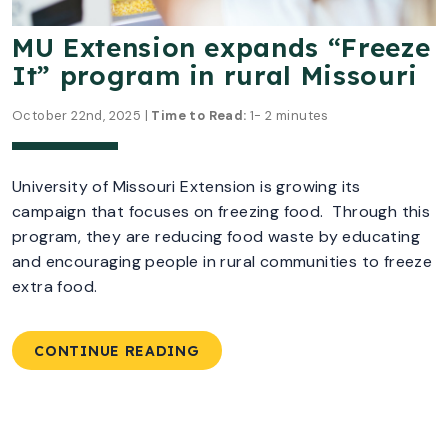
MU Extension expands “Freeze
It” program in rural Missouri
October 22nd, 2025 |
Time to Read:
1- 2 minutes
University of Missouri Extension is growing its
campaign that focuses on freezing food. Through this
program, they are reducing food waste by educating
and encouraging people in rural communities to freeze
extra food.
CONTINUE READING